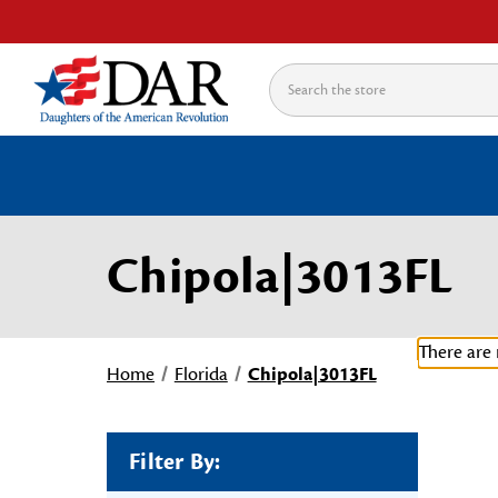
Search
Chipola|3013FL
There are 
Home
Florida
Chipola|3013FL
Filter By: