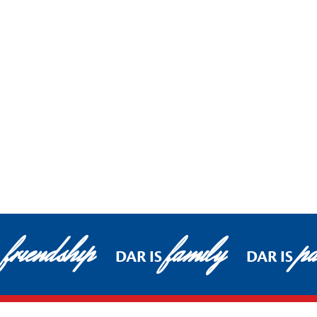
friendship
family
pa
DAR IS
DAR IS