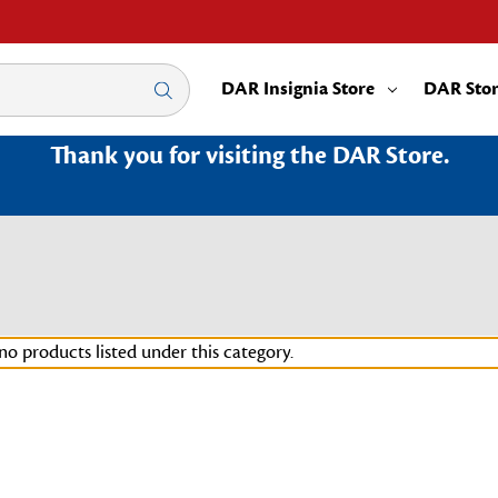
DAR Insignia Store
DAR Sto
Thank you for visiting the DAR Store.
no products listed under this category.