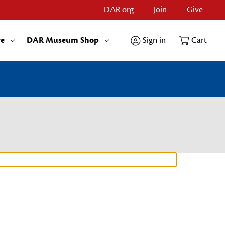
DAR.org
Join
Give
re
DAR Museum Shop
Sign in
Cart