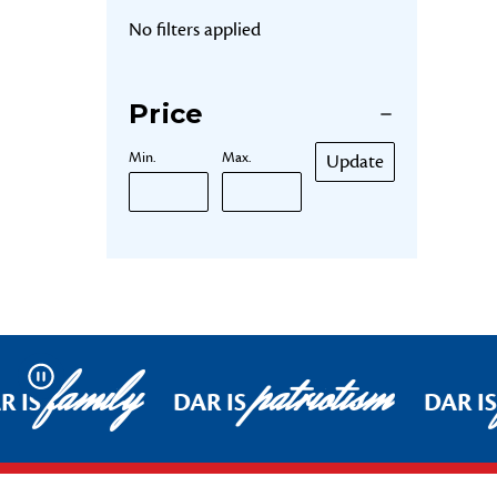
No filters applied
Price
Min.
Max.
Update
family
patriotism
Pause
R IS
DAR IS
DAR IS
Footer Start