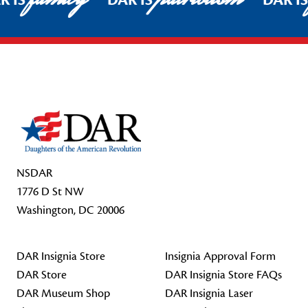
R IS
DAR IS
DAR I
Footer Start
NSDAR
1776 D St NW
Washington, DC 20006
DAR Insignia Store
Insignia Approval Form
DAR Store
DAR Insignia Store FAQs
DAR Museum Shop
DAR Insignia Laser