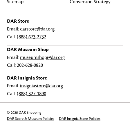
Sitemap
Conversion Strategy
DAR Store
Email:
darstore@dar.org
Call:
(888) 673-2732
DAR Museum Shop
Email:
museumshop@dar.org
Call:
202-628-0820
DAR Insignia Store
Email:
insigniastore@dar.org
Call:
(888) 327-1890
© 2026 DAR Shopping
DAR Store & Museum Policies
DAR Insignia Store Policies