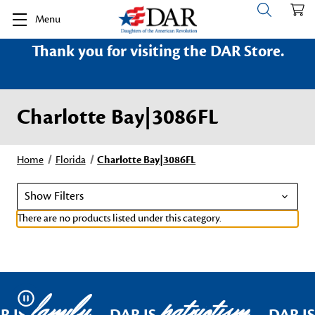
Menu
Thank you for visiting the DAR Store.
Charlotte Bay|3086FL
Home
Florida
Charlotte Bay|3086FL
Show Filters
There are no products listed under this category.
family
patriotism
Pause