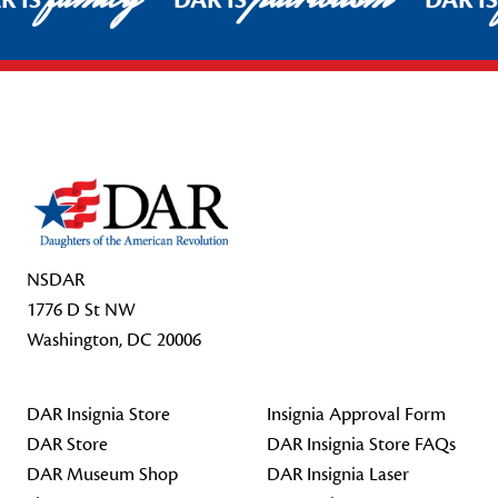
R IS
DAR IS
DAR I
Footer Start
NSDAR
1776 D St NW
Washington, DC 20006
DAR Insignia Store
Insignia Approval Form
DAR Store
DAR Insignia Store FAQs
DAR Museum Shop
DAR Insignia Laser