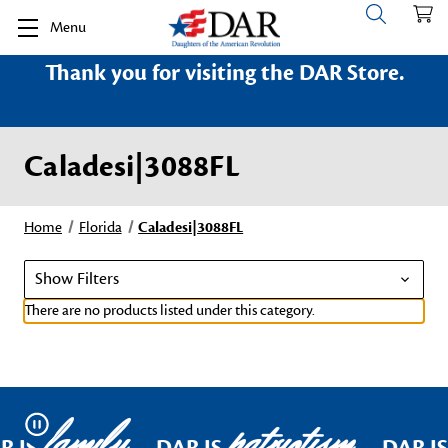
Menu
Thank you for visiting the DAR Store.
Caladesi|3088FL
Home
Florida
Caladesi|3088FL
Show Filters
There are no products listed under this category.
family
patriotism
Pause