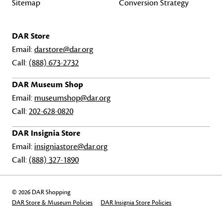
Sitemap
Conversion Strategy
DAR Store
Email:
darstore@dar.org
Call:
(888) 673-2732
DAR Museum Shop
Email:
museumshop@dar.org
Call:
202-628-0820
DAR Insignia Store
Email:
insigniastore@dar.org
Call:
(888) 327-1890
© 2026 DAR Shopping
DAR Store & Museum Policies
DAR Insignia Store Policies