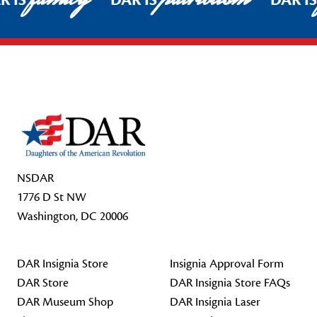
R IS
DAR IS
DAR I
Footer Start
NSDAR
1776 D St NW
Washington, DC 20006
DAR Insignia Store
Insignia Approval Form
DAR Store
DAR Insignia Store FAQs
DAR Museum Shop
DAR Insignia Laser