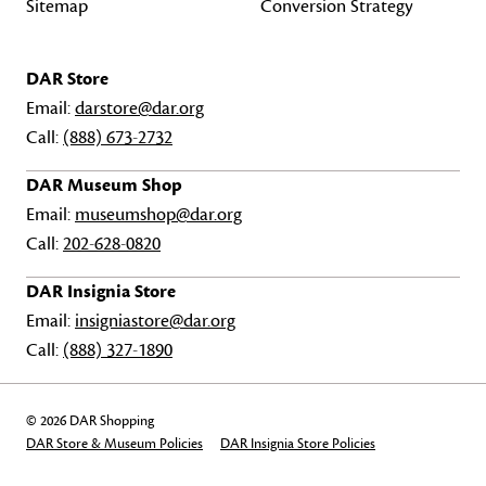
Sitemap
Conversion Strategy
DAR Store
Email:
darstore@dar.org
Call:
(888) 673-2732
DAR Museum Shop
Email:
museumshop@dar.org
Call:
202-628-0820
DAR Insignia Store
Email:
insigniastore@dar.org
Call:
(888) 327-1890
© 2026 DAR Shopping
DAR Store & Museum Policies
DAR Insignia Store Policies