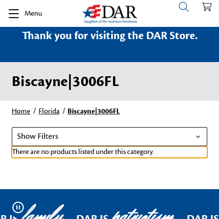
Menu
Thank you for visiting the DAR Store.
Biscayne|3006FL
Home
Florida
Biscayne|3006FL
Show Filters
There are no products listed under this category.
family
patriotism
Pause