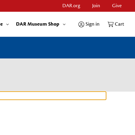
DAR.org
Join
Give
re
DAR Museum Shop
Sign in
Cart