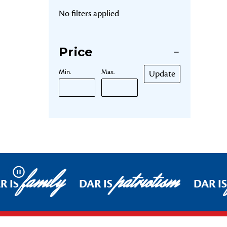
No filters applied
Price
Min.
Max.
Update
family
patriotism
Pause
R IS
DAR IS
DAR IS
Footer Start