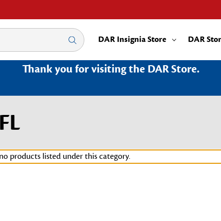
DAR Insignia Store
DAR Sto
Thank you for visiting the DAR Store.
FL
no products listed under this category.