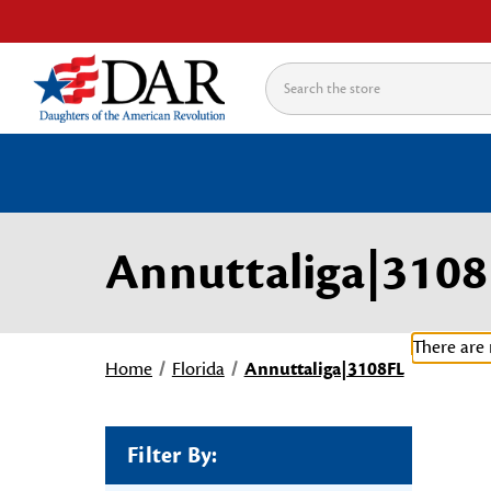
Search
Annuttaliga|3108
There are 
Home
Florida
Annuttaliga|3108FL
Filter By: