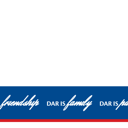
friendship
family
pa
DAR IS
DAR IS