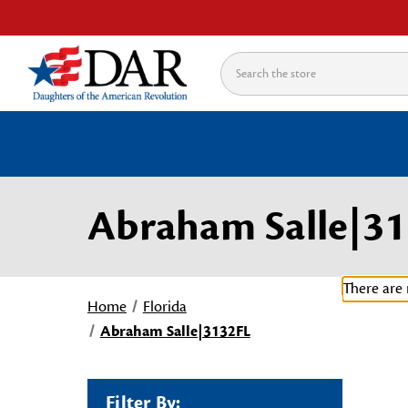
Search
Abraham Salle|3
There are 
Home
Florida
Abraham Salle|3132FL
Filter By: