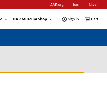
DAR.org
Join
Give
re
DAR Museum Shop
Sign in
Cart