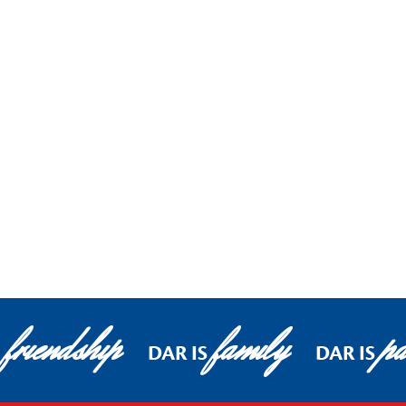
friendship
family
pa
DAR IS
DAR IS