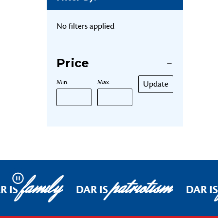
No filters applied
Price
Min.
Max.
Update
family
patriotism
Pause
R IS
DAR IS
DAR IS