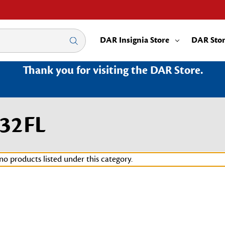
DAR Insignia Store
DAR Sto
Thank you for visiting the DAR Store.
132FL
no products listed under this category.