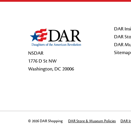
Footer Start
DAR Insi
DAR Sto
DAR Mu
Sitemap
NSDAR
1776 D St NW
Washington, DC 20006
© 2026 DAR Shopping
DAR Store & Museum Policies
DAR In