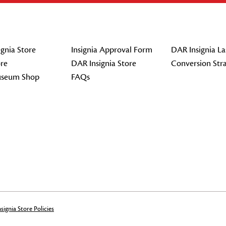
gnia Store
Insignia Approval Form
DAR Insignia La
re
DAR Insignia Store
Conversion Str
seum Shop
FAQs
signia Store Policies