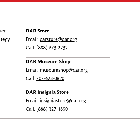
ser
DAR Store
ategy
Email:
darstore@dar.org
Call:
(888) 673-2732
DAR Museum Shop
Email:
museumshop@dar.org
Call:
202-628-0820
DAR Insignia Store
Email:
insigniastore@dar.org
Call:
(888) 327-1890