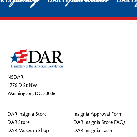
R IS
DAR IS
DAR I
Footer Start
NSDAR
1776 D St NW
Washington, DC 20006
DAR Insignia Store
Insignia Approval Form
DAR Store
DAR Insignia Store FAQs
DAR Museum Shop
DAR Insignia Laser