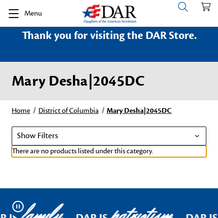
Menu
Thank you for visiting the DAR Store.
Mary Desha|2045DC
Home
District of Columbia
Mary Desha|2045DC
Show Filters
There are no products listed under this category.
family
patriotism
Pause