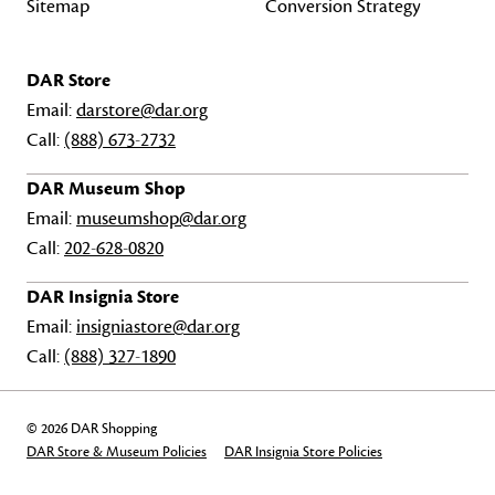
Sitemap
Conversion Strategy
DAR Store
Email:
darstore@dar.org
Call:
(888) 673-2732
DAR Museum Shop
Email:
museumshop@dar.org
Call:
202-628-0820
DAR Insignia Store
Email:
insigniastore@dar.org
Call:
(888) 327-1890
© 2026 DAR Shopping
DAR Store & Museum Policies
DAR Insignia Store Policies