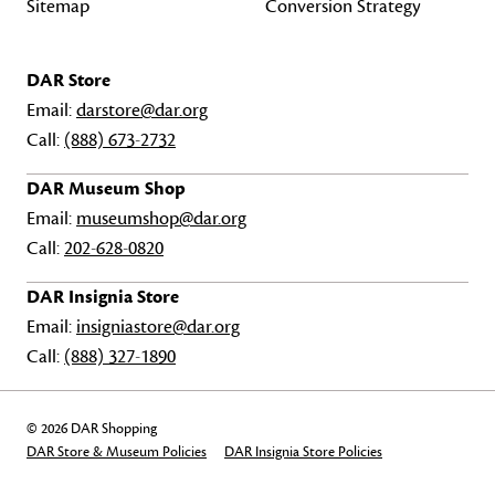
Sitemap
Conversion Strategy
DAR Store
Email:
darstore@dar.org
Call:
(888) 673-2732
DAR Museum Shop
Email:
museumshop@dar.org
Call:
202-628-0820
DAR Insignia Store
Email:
insigniastore@dar.org
Call:
(888) 327-1890
© 2026 DAR Shopping
DAR Store & Museum Policies
DAR Insignia Store Policies