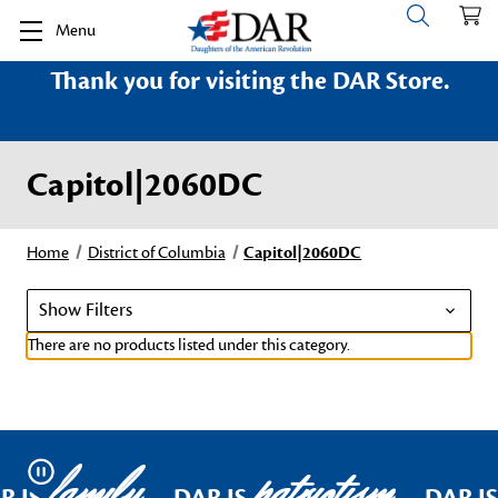
Menu
Thank you for visiting the DAR Store.
Capitol|2060DC
Home
District of Columbia
Capitol|2060DC
Show Filters
There are no products listed under this category.
family
patriotism
Pause