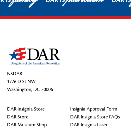
R IS
DAR IS
DAR I
Footer Start
NSDAR
1776 D St NW
Washington, DC 20006
DAR Insignia Store
Insignia Approval Form
DAR Store
DAR Insignia Store FAQs
DAR Museum Shop
DAR Insignia Laser