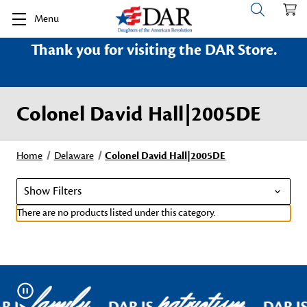
Menu
Thank you for visiting the DAR Store.
Colonel David Hall|2005DE
Home
Delaware
Colonel David Hall|2005DE
Show Filters
There are no products listed under this category.
family
patriotism
Pause