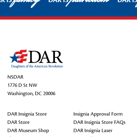
R IS
DAR IS
DAR I
Footer Start
NSDAR
1776 D St NW
Washington, DC 20006
DAR Insignia Store
Insignia Approval Form
DAR Store
DAR Insignia Store FAQs
DAR Museum Shop
DAR Insignia Laser