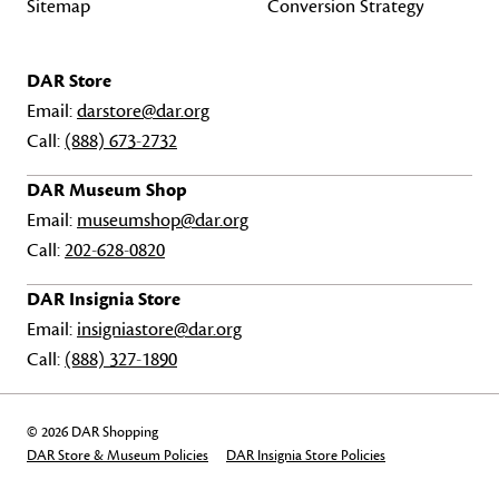
Sitemap
Conversion Strategy
DAR Store
Email:
darstore@dar.org
Call:
(888) 673-2732
DAR Museum Shop
Email:
museumshop@dar.org
Call:
202-628-0820
DAR Insignia Store
Email:
insigniastore@dar.org
Call:
(888) 327-1890
© 2026 DAR Shopping
DAR Store & Museum Policies
DAR Insignia Store Policies