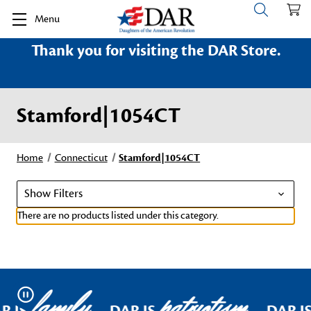
Menu
Thank you for visiting the DAR Store.
Stamford|1054CT
Home
Connecticut
Stamford|1054CT
Show Filters
There are no products listed under this category.
family
patriotism
Pause