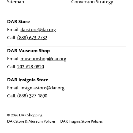
Sitemap
Conversion Strategy
DAR Store
Email:
darstore@dar.org
Call:
(888) 673-2732
DAR Museum Shop
Email:
museumshop@dar.org
Call:
202-628-0820
DAR Insignia Store
Email:
insigniastore@dar.org
Call:
(888) 327-1890
© 2026 DAR Shopping
DAR Store & Museum Policies
DAR Insignia Store Policies