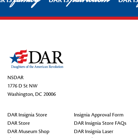
R IS
DAR IS
DAR I
Footer Start
NSDAR
1776 D St NW
Washington, DC 20006
DAR Insignia Store
Insignia Approval Form
DAR Store
DAR Insignia Store FAQs
DAR Museum Shop
DAR Insignia Laser