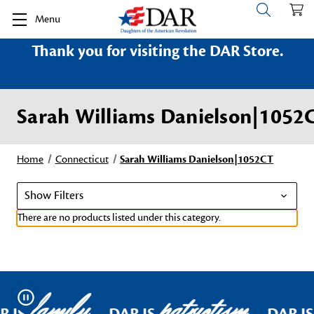
Menu
Thank you for visiting the DAR Store.
Sarah Williams Danielson|1052
Home
Connecticut
Sarah Williams Danielson|1052CT
Show Filters
There are no products listed under this category.
family
patriotism
Pause