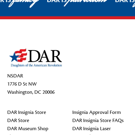
R IS
DAR IS
DAR I
Footer Start
NSDAR
1776 D St NW
Washington, DC 20006
DAR Insignia Store
Insignia Approval Form
DAR Store
DAR Insignia Store FAQs
DAR Museum Shop
DAR Insignia Laser