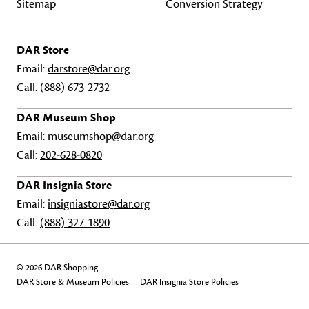
Sitemap
Conversion Strategy
DAR Store
Email:
darstore@dar.org
Call:
(888) 673-2732
DAR Museum Shop
Email:
museumshop@dar.org
Call:
202-628-0820
DAR Insignia Store
Email:
insigniastore@dar.org
Call:
(888) 327-1890
© 2026 DAR Shopping
DAR Store & Museum Policies
DAR Insignia Store Policies