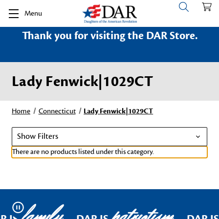
Menu
Thank you for visiting the DAR Store.
Lady Fenwick|1029CT
Home
Connecticut
Lady Fenwick|1029CT
Show Filters
There are no products listed under this category.
family
patriotism
Pause