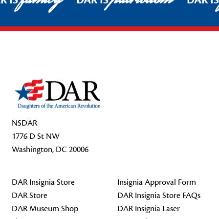
R IS
DAR IS
DAR I
Footer Start
NSDAR
1776 D St NW
Washington, DC 20006
DAR Insignia Store
Insignia Approval Form
DAR Store
DAR Insignia Store FAQs
DAR Museum Shop
DAR Insignia Laser