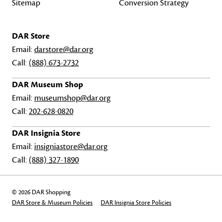
Sitemap
Conversion Strategy
DAR Store
Email:
darstore@dar.org
Call:
(888) 673-2732
DAR Museum Shop
Email:
museumshop@dar.org
Call:
202-628-0820
DAR Insignia Store
Email:
insigniastore@dar.org
Call:
(888) 327-1890
© 2026 DAR Shopping
DAR Store & Museum Policies
DAR Insignia Store Policies