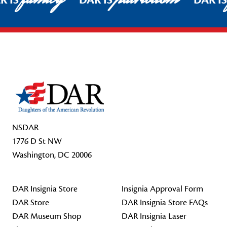
R IS
DAR IS
DAR I
Footer Start
NSDAR
1776 D St NW
Washington, DC 20006
DAR Insignia Store
Insignia Approval Form
DAR Store
DAR Insignia Store FAQs
DAR Museum Shop
DAR Insignia Laser