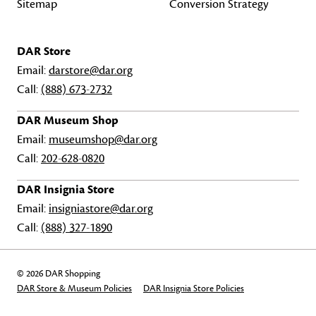
Sitemap
Conversion Strategy
DAR Store
Email:
darstore@dar.org
Call:
(888) 673-2732
DAR Museum Shop
Email:
museumshop@dar.org
Call:
202-628-0820
DAR Insignia Store
Email:
insigniastore@dar.org
Call:
(888) 327-1890
© 2026 DAR Shopping
DAR Store & Museum Policies
DAR Insignia Store Policies