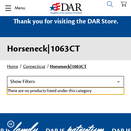
Menu
Thank you for visiting the DAR Store.
Horseneck|1063CT
Home
Connecticut
Horseneck|1063CT
Show Filters
There are no products listed under this category.
family
patriotism
Pause