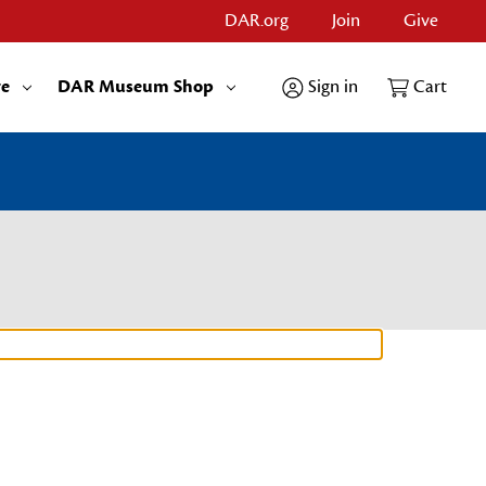
DAR.org
Join
Give
re
DAR Museum Shop
Sign in
Cart