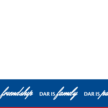
friendship
family
pa
DAR IS
DAR IS