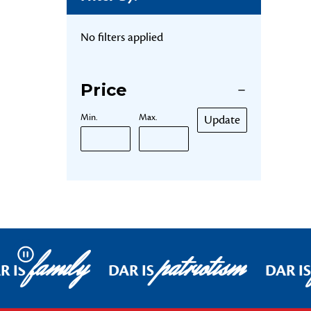
No filters applied
Price
Min.
Max.
Update
family
patriotism
Pause
R IS
DAR IS
DAR IS