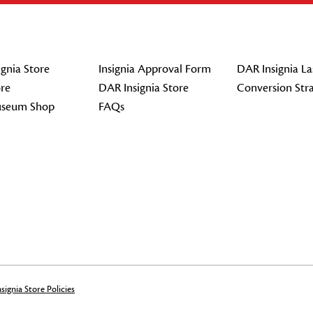
gnia Store
Insignia Approval Form
DAR Insignia La
re
DAR Insignia Store
Conversion Str
seum Shop
FAQs
signia Store Policies