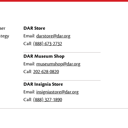
ser
DAR Store
ategy
Email:
darstore@dar.org
Call:
(888) 673-2732
DAR Museum Shop
Email:
museumshop@dar.org
Call:
202-628-0820
DAR Insignia Store
Email:
insigniastore@dar.org
Call:
(888) 327-1890