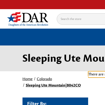
Search
Sleeping Ute Mo
There are 
Home
Colorado
Sleeping Ute Mountain|8042CO
Filter By: