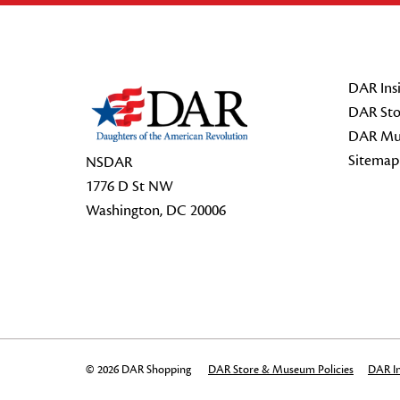
Footer Start
DAR Insi
DAR Sto
DAR Mu
Sitemap
NSDAR
1776 D St NW
Washington, DC 20006
© 2026 DAR Shopping
DAR Store & Museum Policies
DAR In