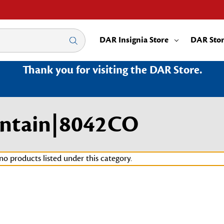
DAR Insignia Store
DAR Sto
Thank you for visiting the DAR Store.
untain|8042CO
no products listed under this category.