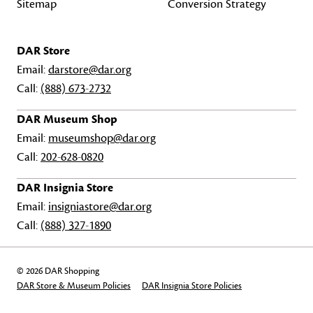
Sitemap
Conversion Strategy
DAR Store
Email:
darstore@dar.org
Call:
(888) 673-2732
DAR Museum Shop
Email:
museumshop@dar.org
Call:
202-628-0820
DAR Insignia Store
Email:
insigniastore@dar.org
Call:
(888) 327-1890
© 2026 DAR Shopping
DAR Store & Museum Policies
DAR Insignia Store Policies