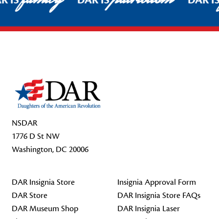
R IS
DAR IS
DAR I
Footer Start
NSDAR
1776 D St NW
Washington, DC 20006
DAR Insignia Store
Insignia Approval Form
DAR Store
DAR Insignia Store FAQs
DAR Museum Shop
DAR Insignia Laser