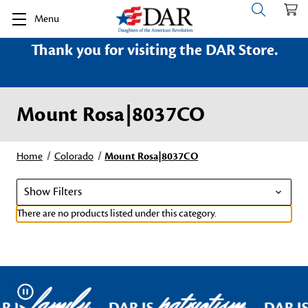
Menu
Thank you for visiting the DAR Store.
Mount Rosa|8037CO
Home
Colorado
Mount Rosa|8037CO
Show Filters
There are no products listed under this category.
family
patriotism
Pause