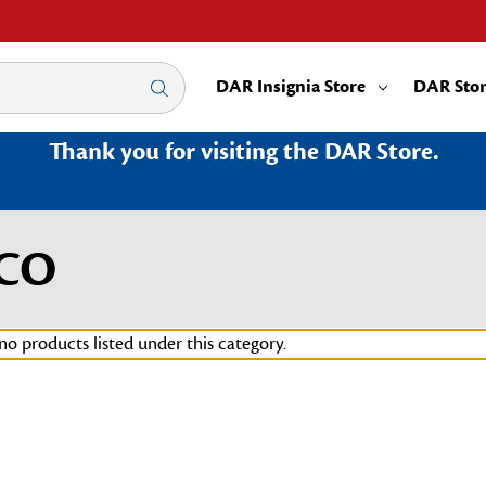
DAR Insignia Store
DAR Sto
Thank you for visiting the DAR Store.
0CO
no products listed under this category.