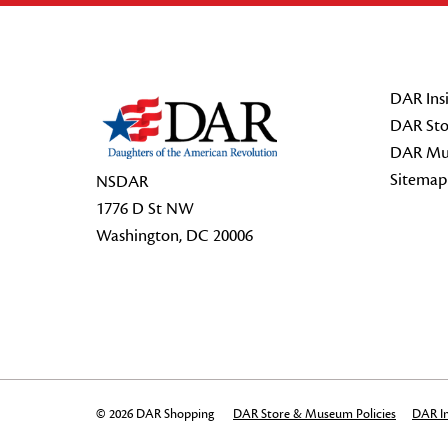
Footer Start
DAR Insi
DAR Sto
DAR Mu
Sitemap
NSDAR
1776 D St NW
Washington, DC 20006
© 2026 DAR Shopping
DAR Store & Museum Policies
DAR In