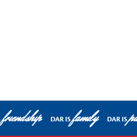
friendship
family
pa
S
DAR IS
DAR IS