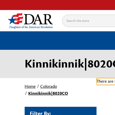
Search
Kinnikinnik|802
There are 
Home
Colorado
Kinnikinnik|8020CO
Filter By: