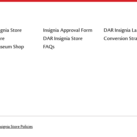
gnia Store
Insignia Approval Form
DAR Insignia La
re
DAR Insignia Store
Conversion Str
seum Shop
FAQs
signia Store Policies