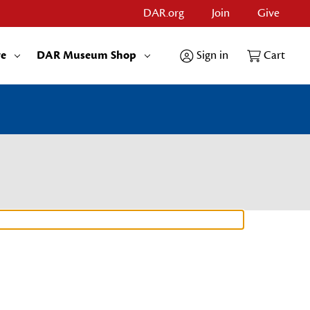
DAR.org
Join
Give
re
DAR Museum Shop
Sign in
Cart