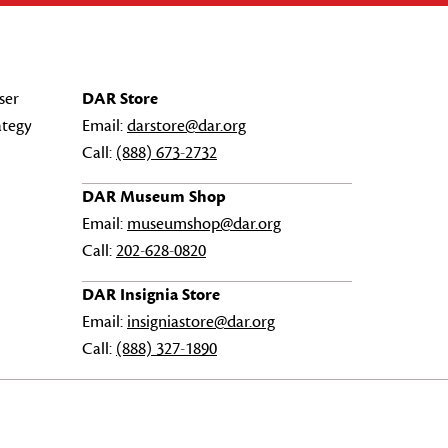
ser
DAR Store
ategy
Email:
darstore@dar.org
Call:
(888) 673-2732
DAR Museum Shop
Email:
museumshop@dar.org
Call:
202-628-0820
DAR Insignia Store
Email:
insigniastore@dar.org
Call:
(888) 327-1890