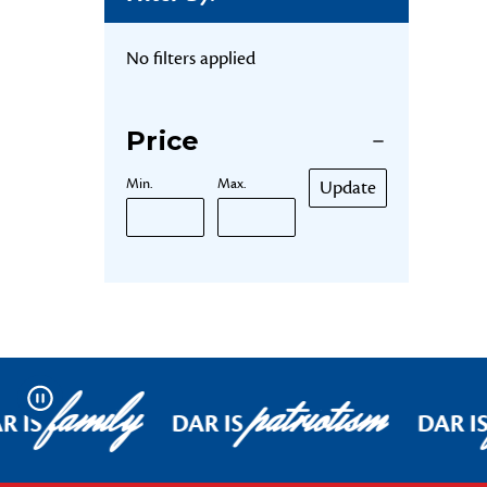
No filters applied
Price
Min.
Max.
Update
family
patriotism
Pause
R IS
DAR IS
DAR I