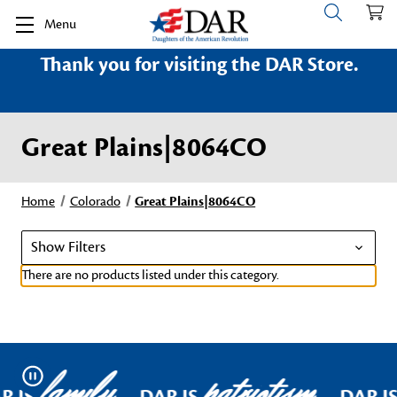
Menu
Thank you for visiting the DAR Store.
Great Plains|8064CO
Home
Colorado
Great Plains|8064CO
Show Filters
There are no products listed under this category.
family
patriotism
Pause