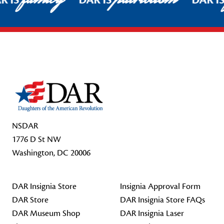
R IS
DAR IS
DAR I
Footer Start
NSDAR
1776 D St NW
Washington, DC 20006
DAR Insignia Store
Insignia Approval Form
DAR Store
DAR Insignia Store FAQs
DAR Museum Shop
DAR Insignia Laser