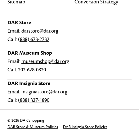
Sitemap
Conversion Strategy
DAR Store
Email:
darstore@dar.org
Call:
(888) 673-2732
DAR Museum Shop
Email:
museumshop@dar.org
Call:
202-628-0820
DAR Insignia Store
Email:
insigniastore@dar.org
Call:
(888) 327-1890
© 2026 DAR Shopping
DAR Store & Museum Policies
DAR Insignia Store Policies