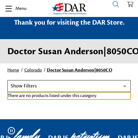
Menu
Thank you for visiting the DAR Store.
Doctor Susan Anderson|8050C
Home
Colorado
Doctor Susan Anderson|8050CO
Show Filters
There are no products listed under this category.
family
patriotism
Pause