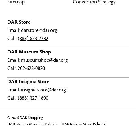
Sitemap
Conversion Strategy
DAR Store
Email:
darstore@dar.org
Call:
(888) 673-2732
DAR Museum Shop
Email:
museumshop@dar.org
Call:
202-628-0820
DAR Insignia Store
Email:
insigniastore@dar.org
Call:
(888) 327-1890
© 2026 DAR Shopping
DAR Store & Museum Policies
DAR Insignia Store Policies