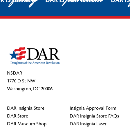
R IS
DAR IS
DAR I
Footer Start
NSDAR
1776 D St NW
Washington, DC 20006
DAR Insignia Store
Insignia Approval Form
DAR Store
DAR Insignia Store FAQs
DAR Museum Shop
DAR Insignia Laser