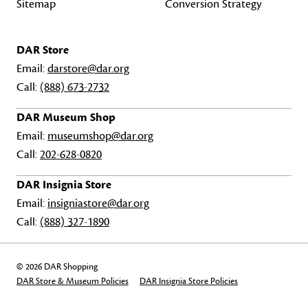
Sitemap
Conversion Strategy
DAR Store
Email:
darstore@dar.org
Call:
(888) 673-2732
DAR Museum Shop
Email:
museumshop@dar.org
Call:
202-628-0820
DAR Insignia Store
Email:
insigniastore@dar.org
Call:
(888) 327-1890
© 2026 DAR Shopping
DAR Store & Museum Policies
DAR Insignia Store Policies