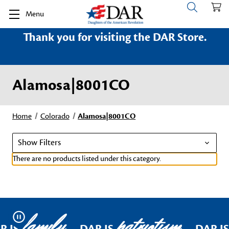
Menu
Thank you for visiting the DAR Store.
Alamosa|8001CO
Home
Colorado
Alamosa|8001CO
Show Filters
There are no products listed under this category.
family
patriotism
Pause