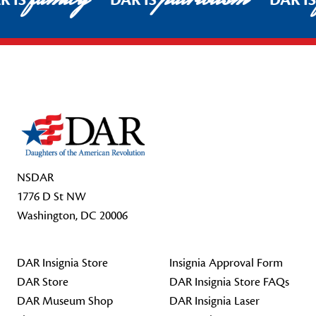
R IS
DAR IS
DAR I
Footer Start
NSDAR
1776 D St NW
Washington, DC 20006
DAR Insignia Store
Insignia Approval Form
DAR Store
DAR Insignia Store FAQs
DAR Museum Shop
DAR Insignia Laser