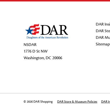
Footer Start
DAR Insi
DAR Sto
DAR Mu
Sitemap
NSDAR
1776 D St NW
Washington, DC 20006
© 2026 DAR Shopping
DAR Store & Museum Policies
DAR In