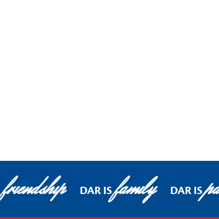
friendship
family
pa
DAR IS
DAR IS