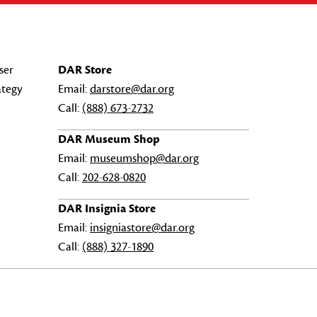
ser
DAR Store
ategy
Email:
darstore@dar.org
Call:
(888) 673-2732
DAR Museum Shop
Email:
museumshop@dar.org
Call:
202-628-0820
DAR Insignia Store
Email:
insigniastore@dar.org
Call:
(888) 327-1890