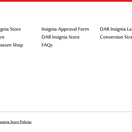
gnia Store
Insignia Approval Form
DAR Insignia La
re
DAR Insignia Store
Conversion Str
seum Shop
FAQs
signia Store Policies