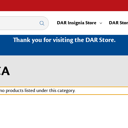
DAR Insignia Store
DAR Sto
Thank you for visiting the DAR Store.
CA
no products listed under this category.