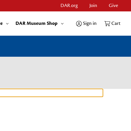
DAR.org
Join
Give
re
DAR Museum Shop
Sign in
Cart