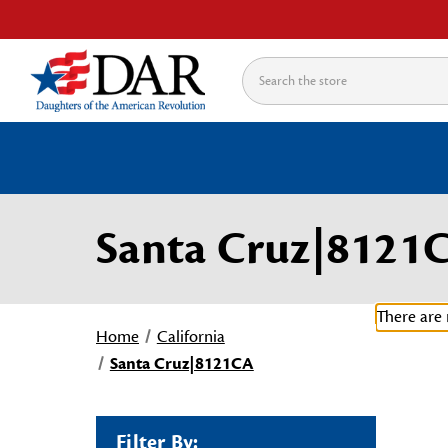
Search
Santa Cruz|8121
There are 
Home
California
Santa Cruz|8121CA
Filter By: