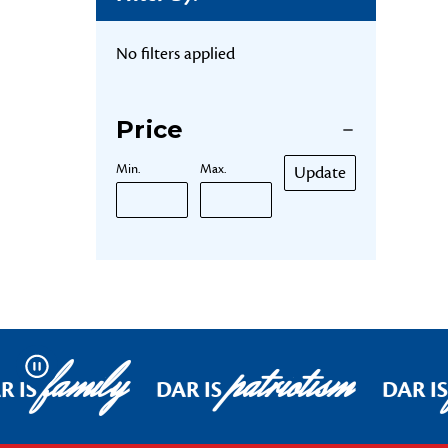
No filters applied
Price
Min.
Max.
Update
family
patriotism
Pause
R IS
DAR IS
DAR IS