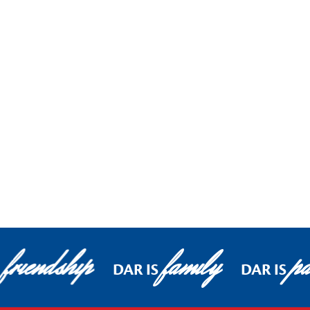
friendship
family
pa
DAR IS
DAR IS