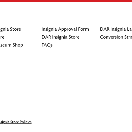
gnia Store
Insignia Approval Form
DAR Insignia La
re
DAR Insignia Store
Conversion Str
seum Shop
FAQs
signia Store Policies