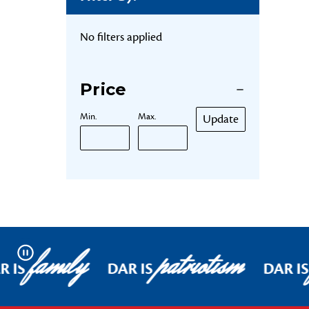
No filters applied
Price
Min.
Max.
Update
family
patriotism
Pause
R IS
DAR IS
DAR IS