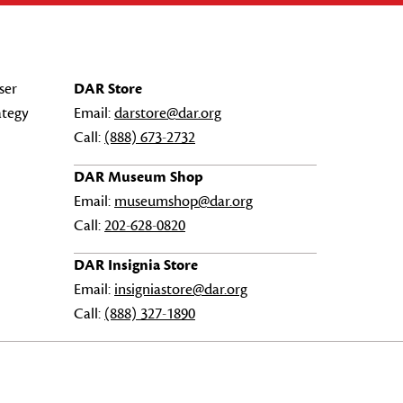
ser
DAR Store
ategy
Email:
darstore@dar.org
Call:
(888) 673-2732
DAR Museum Shop
Email:
museumshop@dar.org
Call:
202-628-0820
DAR Insignia Store
Email:
insigniastore@dar.org
Call:
(888) 327-1890