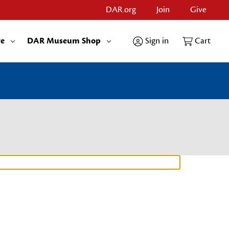
DAR.org
Join
Give
re
DAR Museum Shop
Sign in
Cart