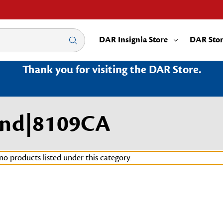
DAR Insignia Store
DAR Sto
Thank you for visiting the DAR Store.
land|8109CA
no products listed under this category.