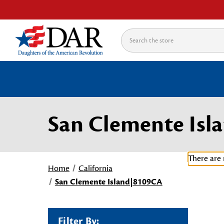
Search
San Clemente Is
There are 
Home
California
San Clemente Island|8109CA
Filter By: