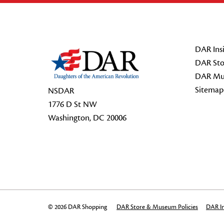
Footer Start
DAR Insi
DAR Sto
DAR Mu
Sitemap
NSDAR
1776 D St NW
Washington, DC 20006
© 2026 DAR Shopping
DAR Store & Museum Policies
DAR In