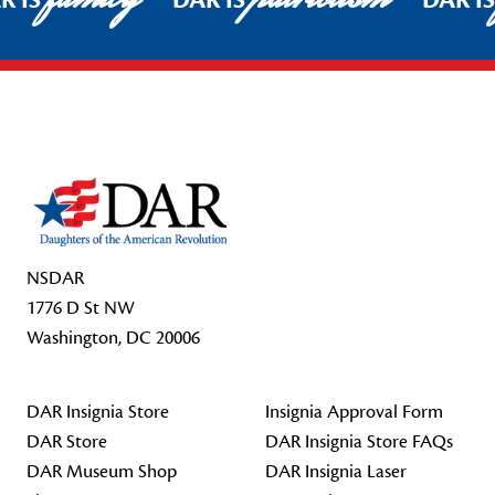
R IS
DAR IS
DAR I
Footer Start
NSDAR
1776 D St NW
Washington, DC 20006
DAR Insignia Store
Insignia Approval Form
DAR Store
DAR Insignia Store FAQs
DAR Museum Shop
DAR Insignia Laser