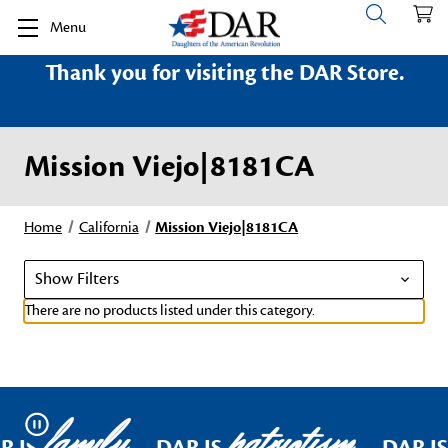
Menu
Thank you for visiting the DAR Store.
Mission Viejo|8181CA
Home
California
Mission Viejo|8181CA
Show Filters
There are no products listed under this category.
family
patriotism
Pause