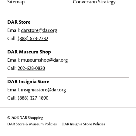
Sitemap
Conversion Strategy
DAR Store
Email:
darstore@dar.org
Call:
(888) 673-2732
DAR Museum Shop
Email:
museumshop@dar.org
Call:
202-628-0820
DAR Insignia Store
Email:
insigniastore@dar.org
Call:
(888) 327-1890
© 2026 DAR Shopping
DAR Store & Museum Policies
DAR Insignia Store Policies