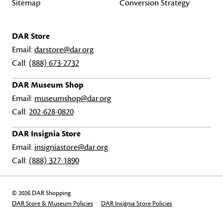
Sitemap
Conversion Strategy
DAR Store
Email:
darstore@dar.org
Call:
(888) 673-2732
DAR Museum Shop
Email:
museumshop@dar.org
Call:
202-628-0820
DAR Insignia Store
Email:
insigniastore@dar.org
Call:
(888) 327-1890
© 2026 DAR Shopping
DAR Store & Museum Policies
DAR Insignia Store Policies