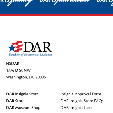
R IS
DAR IS
DAR I
Footer Start
NSDAR
1776 D St NW
Washington, DC 20006
DAR Insignia Store
Insignia Approval Form
DAR Store
DAR Insignia Store FAQs
DAR Museum Shop
DAR Insignia Laser