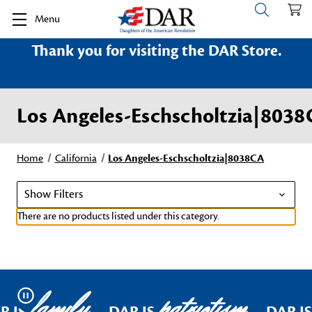
Menu
Thank you for visiting the DAR Store.
Los Angeles-Eschscholtzia|803
Home
California
Los Angeles-Eschscholtzia|8038CA
Show Filters
There are no products listed under this category.
family
patriotism
Pause