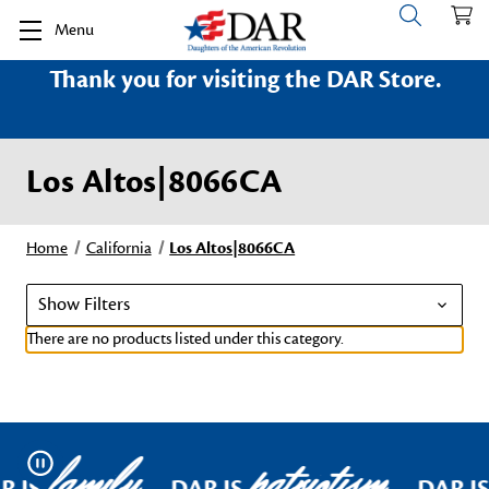
Menu
Thank you for visiting the DAR Store.
Los Altos|8066CA
Home
California
Los Altos|8066CA
Show Filters
There are no products listed under this category.
family
patriotism
Pause