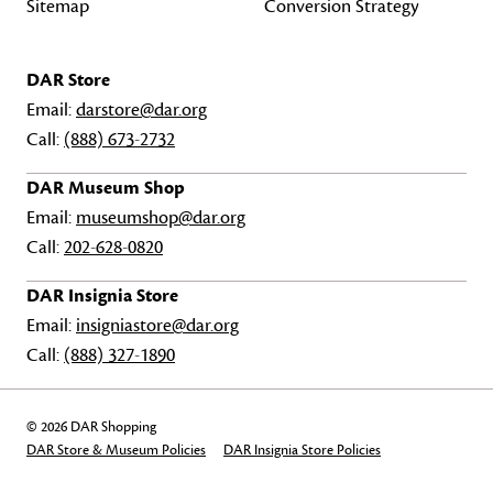
Sitemap
Conversion Strategy
DAR Store
Email:
darstore@dar.org
Call:
(888) 673-2732
DAR Museum Shop
Email:
museumshop@dar.org
Call:
202-628-0820
DAR Insignia Store
Email:
insigniastore@dar.org
Call:
(888) 327-1890
© 2026 DAR Shopping
DAR Store & Museum Policies
DAR Insignia Store Policies