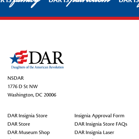
R IS
DAR IS
DAR I
Footer Start
NSDAR
1776 D St NW
Washington, DC 20006
DAR Insignia Store
Insignia Approval Form
DAR Store
DAR Insignia Store FAQs
DAR Museum Shop
DAR Insignia Laser