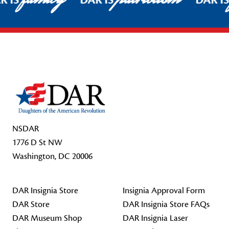
R IS
DAR IS
DAR I
Footer Start
NSDAR
1776 D St NW
Washington, DC 20006
DAR Insignia Store
Insignia Approval Form
DAR Store
DAR Insignia Store FAQs
DAR Museum Shop
DAR Insignia Laser