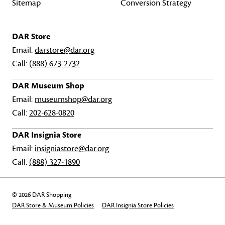
Sitemap
Conversion Strategy
DAR Store
Email:
darstore@dar.org
Call:
(888) 673-2732
DAR Museum Shop
Email:
museumshop@dar.org
Call:
202-628-0820
DAR Insignia Store
Email:
insigniastore@dar.org
Call:
(888) 327-1890
© 2026 DAR Shopping
DAR Store & Museum Policies
DAR Insignia Store Policies