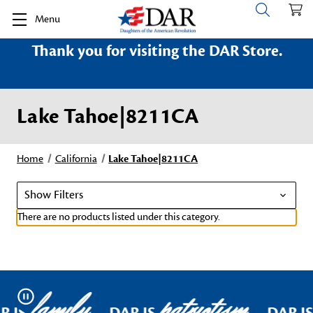
Menu
Thank you for visiting the DAR Store.
Lake Tahoe|8211CA
Home
California
Lake Tahoe|8211CA
Show Filters
There are no products listed under this category.
family
patriotism
Pause