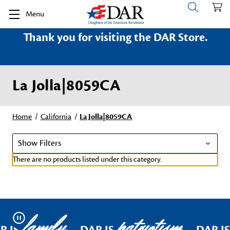
Menu
Thank you for visiting the DAR Store.
La Jolla|8059CA
Home
California
La Jolla|8059CA
Show Filters
There are no products listed under this category.
family
patriotism
Pause