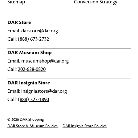
Sitemap
Conversion Strategy
DAR Store
Email:
darstore@dar.org
Call:
(888) 673-2732
DAR Museum Shop
Email:
museumshop@dar.org
Call:
202-628-0820
DAR Insignia Store
Email:
insigniastore@dar.org
Call:
(888) 327-1890
© 2026 DAR Shopping
DAR Store & Museum Policies
DAR Insignia Store Policies