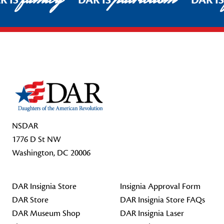
R IS
DAR IS
DAR I
Footer Start
NSDAR
1776 D St NW
Washington, DC 20006
DAR Insignia Store
Insignia Approval Form
DAR Store
DAR Insignia Store FAQs
DAR Museum Shop
DAR Insignia Laser