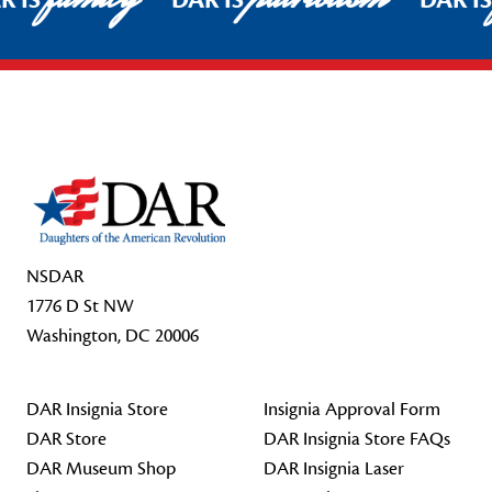
R IS
DAR IS
DAR I
Footer Start
NSDAR
1776 D St NW
Washington, DC 20006
DAR Insignia Store
Insignia Approval Form
DAR Store
DAR Insignia Store FAQs
DAR Museum Shop
DAR Insignia Laser