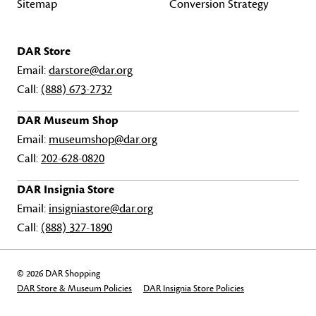
Sitemap
Conversion Strategy
DAR Store
Email:
darstore@dar.org
Call:
(888) 673-2732
DAR Museum Shop
Email:
museumshop@dar.org
Call:
202-628-0820
DAR Insignia Store
Email:
insigniastore@dar.org
Call:
(888) 327-1890
© 2026 DAR Shopping
DAR Store & Museum Policies
DAR Insignia Store Policies