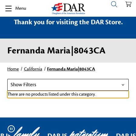
Menu
Thank you for visiting the DAR Store.
Fernanda Maria|8043CA
Home
California
Fernanda Maria|8043CA
Show Filters
There are no products listed under this category.
family
patriotism
Pause