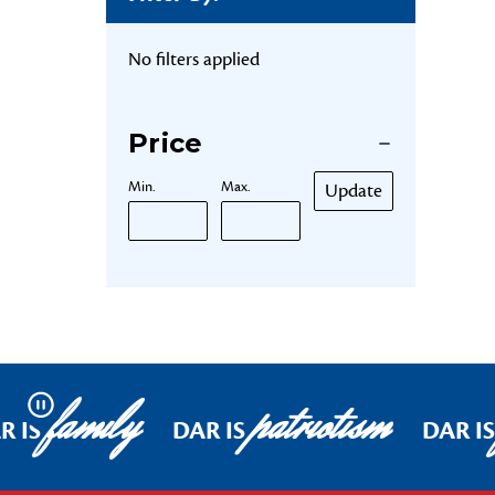
No filters applied
Price
Min.
Max.
Update
family
patriotism
Pause
R IS
DAR IS
DAR I