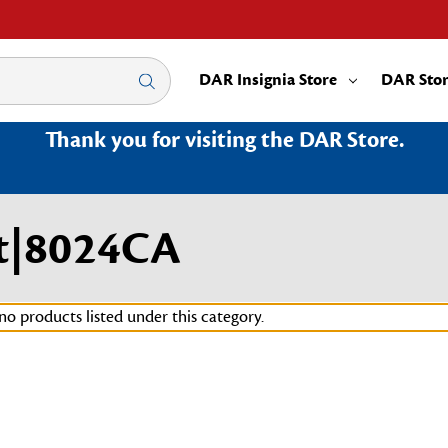
DAR Insignia Store
DAR Sto
Thank you for visiting the DAR Store.
t|8024CA
no products listed under this category.