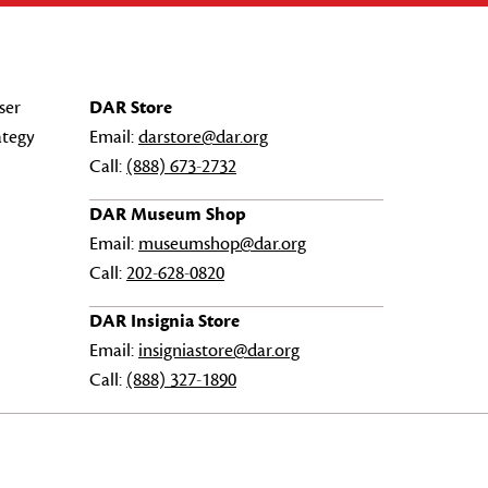
ser
DAR Store
ategy
Email:
darstore@dar.org
Call:
(888) 673-2732
DAR Museum Shop
Email:
museumshop@dar.org
Call:
202-628-0820
DAR Insignia Store
Email:
insigniastore@dar.org
Call:
(888) 327-1890