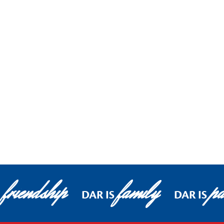
friendship
family
pa
S
DAR IS
DAR IS