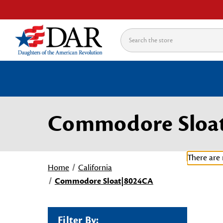
Search
Commodore Sloa
There are 
Home
California
Commodore Sloat|8024CA
Filter By: