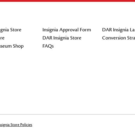
gnia Store
Insignia Approval Form
DAR Insignia La
re
DAR Insignia Store
Conversion Str
seum Shop
FAQs
signia Store Policies