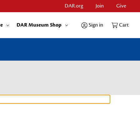
DAR.org
Join
Give
re
DAR Museum Shop
Sign in
Cart