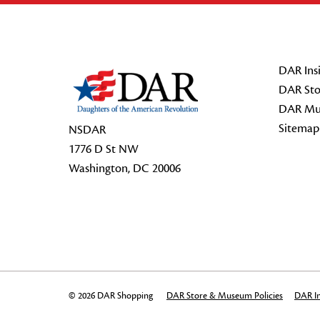
Footer Start
DAR Insi
DAR Sto
DAR Mu
Sitemap
NSDAR
1776 D St NW
Washington, DC 20006
© 2026 DAR Shopping
DAR Store & Museum Policies
DAR In