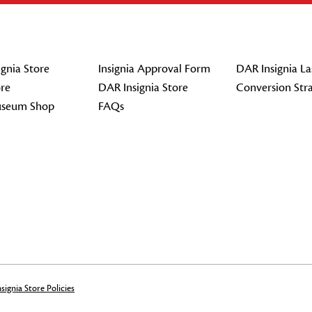
gnia Store
Insignia Approval Form
DAR Insignia La
re
DAR Insignia Store
Conversion Str
seum Shop
FAQs
signia Store Policies