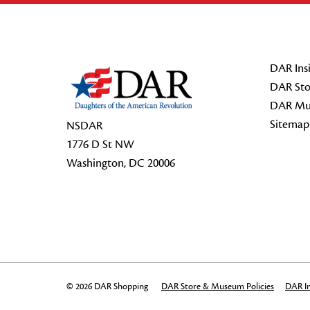
Footer Start
DAR Insi
DAR Sto
DAR Mu
Sitemap
NSDAR
1776 D St NW
Washington, DC 20006
© 2026 DAR Shopping
DAR Store & Museum Policies
DAR In