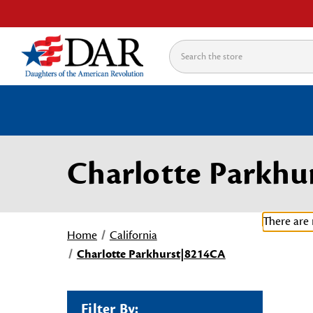
Search
Charlotte Parkhu
There are 
Home
California
Charlotte Parkhurst|8214CA
Filter By: