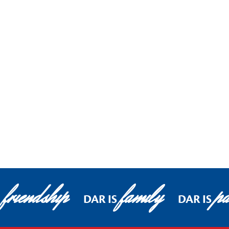
friendship
family
pa
DAR IS
DAR IS