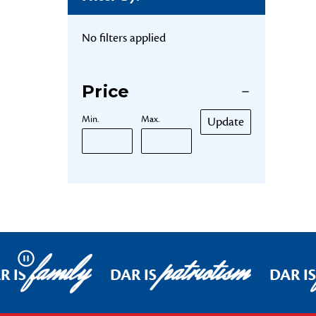
No filters applied
Price
Min.
Max.
Update
family
patriotism
Pause
R IS
DAR IS
DAR IS