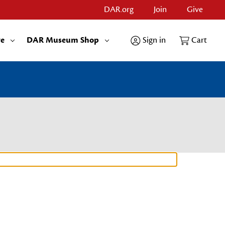
DAR.org
Join
Give
re
DAR Museum Shop
Sign in
Cart