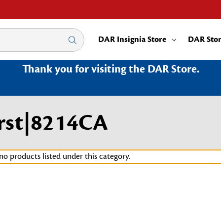
DAR Insignia Store
DAR Sto
Thank you for visiting the DAR Store.
rst|8214CA
no products listed under this category.