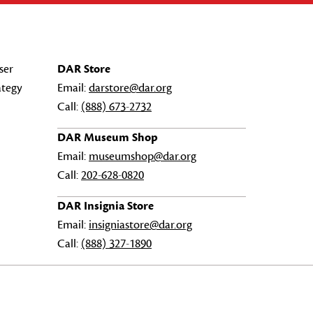
ser
DAR Store
ategy
Email:
darstore@dar.org
Call:
(888) 673-2732
DAR Museum Shop
Email:
museumshop@dar.org
Call:
202-628-0820
DAR Insignia Store
Email:
insigniastore@dar.org
Call:
(888) 327-1890