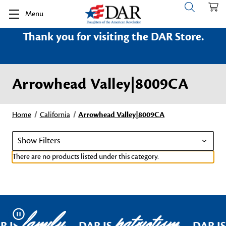
Menu
Thank you for visiting the DAR Store.
Arrowhead Valley|8009CA
Home
California
Arrowhead Valley|8009CA
Show Filters
There are no products listed under this category.
family
patriotism
Pause