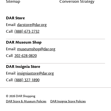
Sitemap
Conversion Strategy
DAR Store
Email:
darstore@dar.org
Call:
(888) 673-2732
DAR Museum Shop
Email:
museumshop@dar.org
Call:
202-628-0820
DAR Insignia Store
Email:
insigniastore@dar.org
Call:
(888) 327-1890
© 2026 DAR Shopping
DAR Store & Museum Policies
DAR Insignia Store Policies