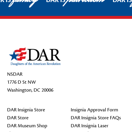
R IS
DAR IS
DAR I
Footer Start
NSDAR
1776 D St NW
Washington, DC 20006
DAR Insignia Store
Insignia Approval Form
DAR Store
DAR Insignia Store FAQs
DAR Museum Shop
DAR Insignia Laser