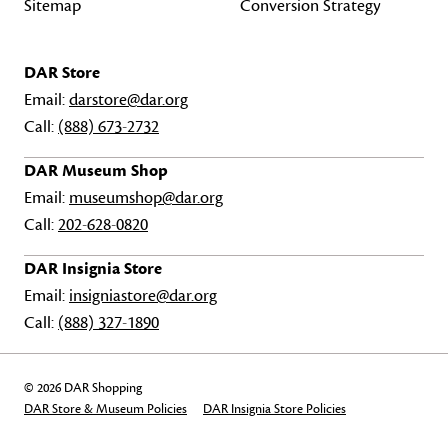
Sitemap
Conversion Strategy
DAR Store
Email:
darstore@dar.org
Call:
(888) 673-2732
DAR Museum Shop
Email:
museumshop@dar.org
Call:
202-628-0820
DAR Insignia Store
Email:
insigniastore@dar.org
Call:
(888) 327-1890
© 2026 DAR Shopping
DAR Store & Museum Policies
DAR Insignia Store Policies