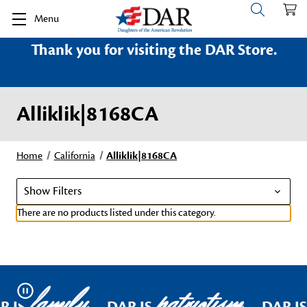
Menu
Thank you for visiting the DAR Store.
Alliklik|8168CA
Home
California
Alliklik|8168CA
Show Filters
There are no products listed under this category.
family
patriotism
Pause