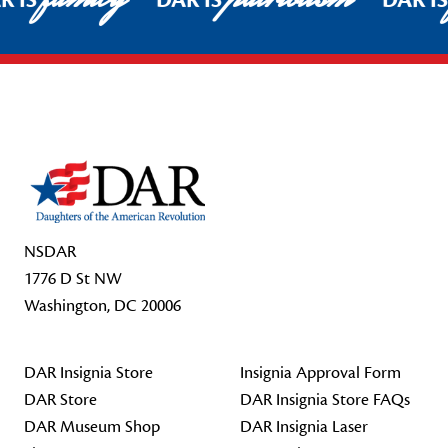
R IS
DAR IS
DAR I
Footer Start
NSDAR
1776 D St NW
Washington, DC 20006
DAR Insignia Store
Insignia Approval Form
DAR Store
DAR Insignia Store FAQs
DAR Museum Shop
DAR Insignia Laser