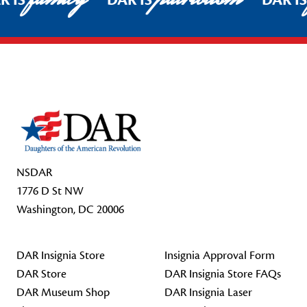
R IS
DAR IS
DAR I
Footer Start
NSDAR
1776 D St NW
Washington, DC 20006
DAR Insignia Store
Insignia Approval Form
DAR Store
DAR Insignia Store FAQs
DAR Museum Shop
DAR Insignia Laser