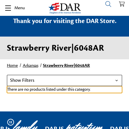
Menu
Thank you for visiting the DAR Store.
Strawberry River|6048AR
Home
Arkansas
Strawberry River|6048AR
Show Filters
There are no products listed under this category.
family
patriotism
Pause