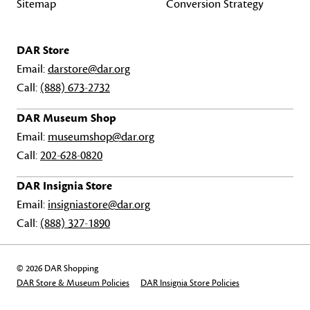
Sitemap
Conversion Strategy
DAR Store
Email:
darstore@dar.org
Call:
(888) 673-2732
DAR Museum Shop
Email:
museumshop@dar.org
Call:
202-628-0820
DAR Insignia Store
Email:
insigniastore@dar.org
Call:
(888) 327-1890
© 2026 DAR Shopping
DAR Store & Museum Policies
DAR Insignia Store Policies