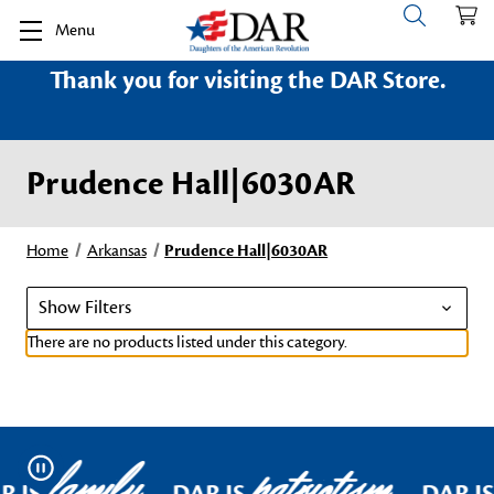
Menu
Thank you for visiting the DAR Store.
Prudence Hall|6030AR
Home
Arkansas
Prudence Hall|6030AR
Show Filters
There are no products listed under this category.
family
patriotism
Pause