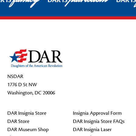
R IS
DAR IS
DAR I
Footer Start
NSDAR
1776 D St NW
Washington, DC 20006
DAR Insignia Store
Insignia Approval Form
DAR Store
DAR Insignia Store FAQs
DAR Museum Shop
DAR Insignia Laser