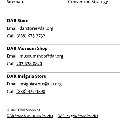
Sitemap
Conversion Strategy
DAR Store
Email:
darstore@dar.org
Call:
(888) 673-2732
DAR Museum Shop
Email:
museumshop@dar.org
Call:
202-628-0820
DAR Insignia Store
Email:
insigniastore@dar.org
Call:
(888) 327-1890
© 2026 DAR Shopping
DAR Store & Museum Policies
DAR Insignia Store Policies