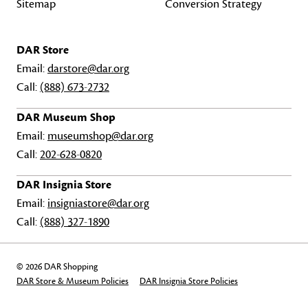
Sitemap
Conversion Strategy
DAR Store
Email:
darstore@dar.org
Call:
(888) 673-2732
DAR Museum Shop
Email:
museumshop@dar.org
Call:
202-628-0820
DAR Insignia Store
Email:
insigniastore@dar.org
Call:
(888) 327-1890
© 2026 DAR Shopping
DAR Store & Museum Policies
DAR Insignia Store Policies