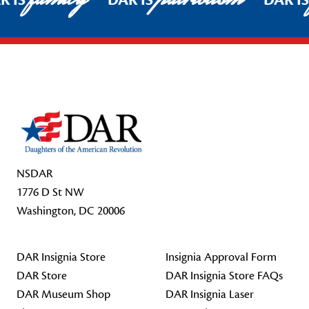
R IS
DAR IS
DAR I
Footer Start
NSDAR
1776 D St NW
Washington, DC 20006
DAR Insignia Store
Insignia Approval Form
DAR Store
DAR Insignia Store FAQs
DAR Museum Shop
DAR Insignia Laser