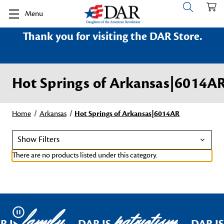
Menu
Thank you for visiting the DAR Store.
Hot Springs of Arkansas|6014A
Home
Arkansas
Hot Springs of Arkansas|6014AR
Show Filters
There are no products listed under this category.
family
patriotism
Pause