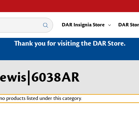
DAR Insignia Store
DAR Sto
Thank you for visiting the DAR Store.
Lewis|6038AR
no products listed under this category.