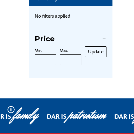
No filters applied
Price
Min.
Max.
Update
family
patriotism
Pause
R IS
DAR IS
DAR IS