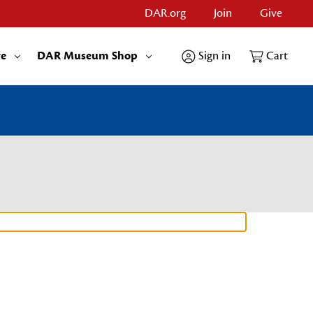
DAR.org
Join
Give
re
DAR Museum Shop
Sign in
Cart