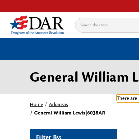
Search
General William 
There are 
Home
Arkansas
General William Lewis|6038AR
Filter By: