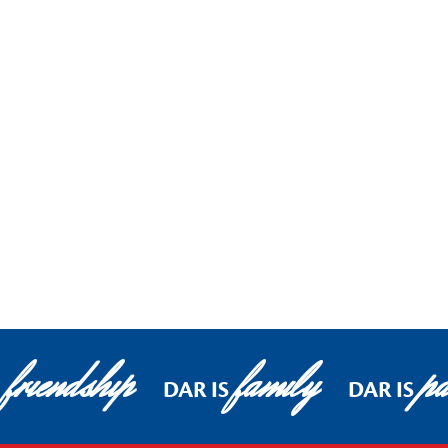
friendship
family
pa
DAR IS
DAR IS