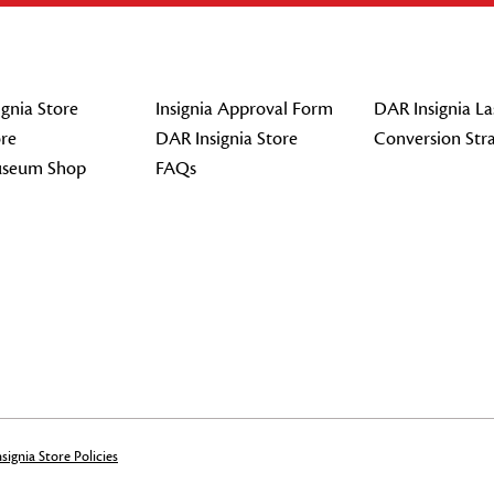
gnia Store
Insignia Approval Form
DAR Insignia La
re
DAR Insignia Store
Conversion Str
seum Shop
FAQs
signia Store Policies