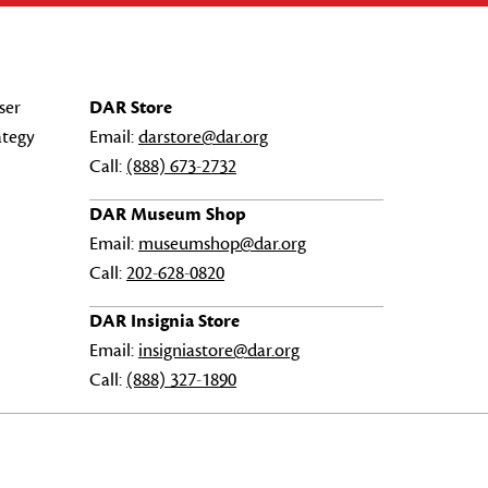
ser
DAR Store
ategy
Email:
darstore@dar.org
Call:
(888) 673-2732
DAR Museum Shop
Email:
museumshop@dar.org
Call:
202-628-0820
DAR Insignia Store
Email:
insigniastore@dar.org
Call:
(888) 327-1890