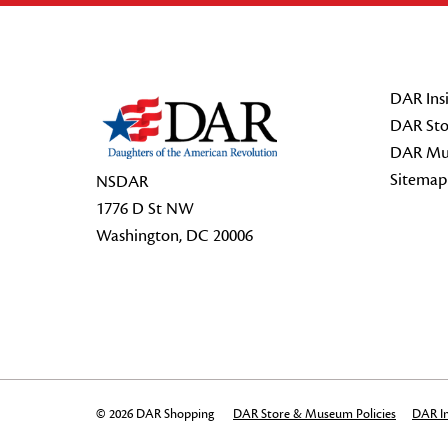
Footer Start
DAR Insi
DAR Sto
DAR Mu
Sitemap
NSDAR
1776 D St NW
Washington, DC 20006
© 2026 DAR Shopping
DAR Store & Museum Policies
DAR In