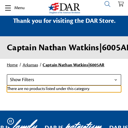
Menu
Thank you for visiting the DAR Store.
Captain Nathan Watkins|6005A
Home
Arkansas
Captain Nathan Watkins|6005AR
Show Filters
There are no products listed under this category.
family
patriotism
Pause