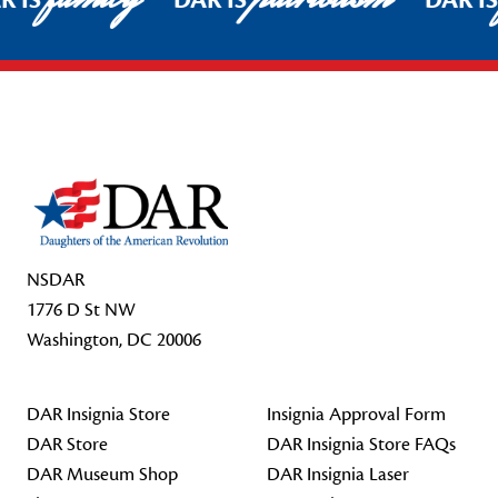
R IS
DAR IS
DAR I
Footer Start
NSDAR
1776 D St NW
Washington, DC 20006
DAR Insignia Store
Insignia Approval Form
DAR Store
DAR Insignia Store FAQs
DAR Museum Shop
DAR Insignia Laser