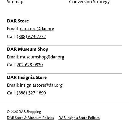
Sitemap
Conversion Strategy
DAR Store
Email:
darstore@dar.org
Call:
(888) 673-2732
DAR Museum Shop
Email:
museumshop@dar.org
Call:
202-628-0820
DAR Insignia Store
Email:
insigniastore@dar.org
Call:
(888) 327-1890
© 2026 DAR Shopping
DAR Store & Museum Policies
DAR Insignia Store Policies