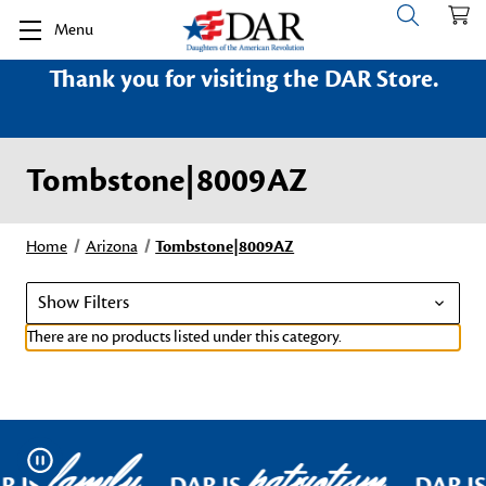
Menu
Thank you for visiting the DAR Store.
Tombstone|8009AZ
Home
Arizona
Tombstone|8009AZ
Show Filters
There are no products listed under this category.
family
patriotism
Pause