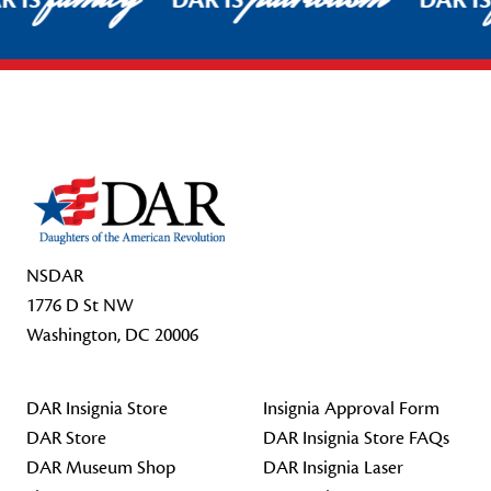
R IS
DAR IS
DAR I
Footer Start
NSDAR
1776 D St NW
Washington, DC 20006
DAR Insignia Store
Insignia Approval Form
DAR Store
DAR Insignia Store FAQs
DAR Museum Shop
DAR Insignia Laser