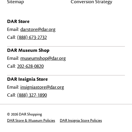
Sitemap
Conversion Strategy
DAR Store
Email:
darstore@dar.org
Call:
(888) 673-2732
DAR Museum Shop
Email:
museumshop@dar.org
Call:
202-628-0820
DAR Insignia Store
Email:
insigniastore@dar.org
Call:
(888) 327-1890
© 2026 DAR Shopping
DAR Store & Museum Policies
DAR Insignia Store Policies