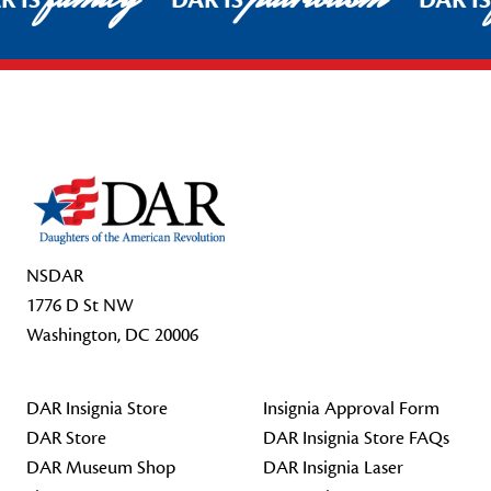
R IS
DAR IS
DAR I
Footer Start
NSDAR
1776 D St NW
Washington, DC 20006
DAR Insignia Store
Insignia Approval Form
DAR Store
DAR Insignia Store FAQs
DAR Museum Shop
DAR Insignia Laser