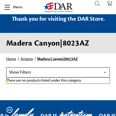
Menu
Thank you for visiting the DAR Store.
Madera Canyon|8023AZ
Home
Arizona
Madera Canyon|8023AZ
Show Filters
There are no products listed under this category.
family
patriotism
Pause