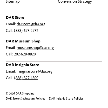
Sitemap
Conversion Strategy
DAR Store
Email:
darstore@dar.org
Call:
(888) 673-2732
DAR Museum Shop
Email:
museumshop@dar.org
Call:
202-628-0820
DAR Insignia Store
Email:
insigniastore@dar.org
Call:
(888) 327-1890
© 2026 DAR Shopping
DAR Store & Museum Policies
DAR Insignia Store Policies