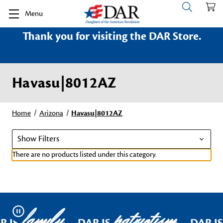
Menu
Thank you for visiting the DAR Store.
Havasu|8012AZ
Home
Arizona
Havasu|8012AZ
Show Filters
There are no products listed under this category.
family
patriotism
Pause