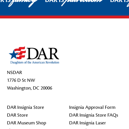
R IS
DAR IS
DAR I
Footer Start
NSDAR
1776 D St NW
Washington, DC 20006
DAR Insignia Store
Insignia Approval Form
DAR Store
DAR Insignia Store FAQs
DAR Museum Shop
DAR Insignia Laser