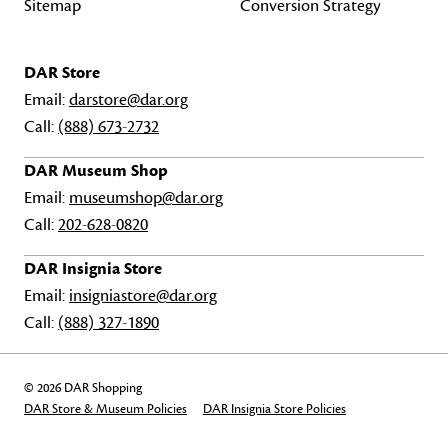
Sitemap
Conversion Strategy
DAR Store
Email:
darstore@dar.org
Call:
(888) 673-2732
DAR Museum Shop
Email:
museumshop@dar.org
Call:
202-628-0820
DAR Insignia Store
Email:
insigniastore@dar.org
Call:
(888) 327-1890
© 2026 DAR Shopping
DAR Store & Museum Policies
DAR Insignia Store Policies