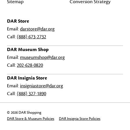
Sitemap
Conversion Strategy
DAR Store
Email:
darstore@dar.org
Call:
(888) 673-2732
DAR Museum Shop
Email:
museumshop@dar.org
Call:
202-628-0820
DAR Insignia Store
Email:
insigniastore@dar.org
Call:
(888) 327-1890
© 2026 DAR Shopping
DAR Store & Museum Policies
DAR Insignia Store Policies