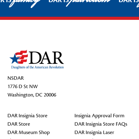
R IS
DAR IS
DAR I
Footer Start
NSDAR
1776 D St NW
Washington, DC 20006
DAR Insignia Store
Insignia Approval Form
DAR Store
DAR Insignia Store FAQs
DAR Museum Shop
DAR Insignia Laser