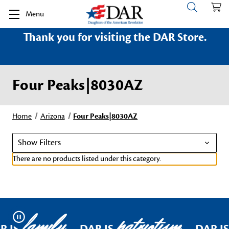
Menu
Thank you for visiting the DAR Store.
Four Peaks|8030AZ
Home
Arizona
Four Peaks|8030AZ
Show Filters
There are no products listed under this category.
family
patriotism
Pause