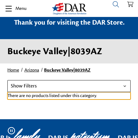
Menu
Thank you for visiting the DAR Store.
Buckeye Valley|8039AZ
Home
Arizona
Buckeye Valley|8039AZ
Show Filters
There are no products listed under this category.
family
patriotism
Pause