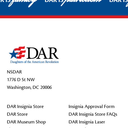
R IS
DAR IS
DAR I
Footer Start
NSDAR
1776 D St NW
Washington, DC 20006
DAR Insignia Store
Insignia Approval Form
DAR Store
DAR Insignia Store FAQs
DAR Museum Shop
DAR Insignia Laser