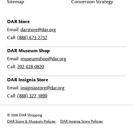
Sitemap
Conversion Strategy
DAR Store
Email:
darstore@dar.org
Call:
(888) 673-2732
DAR Museum Shop
Email:
museumshop@dar.org
Call:
202-628-0820
DAR Insignia Store
Email:
insigniastore@dar.org
Call:
(888) 327-1890
© 2026 DAR Shopping
DAR Store & Museum Policies
DAR Insignia Store Policies