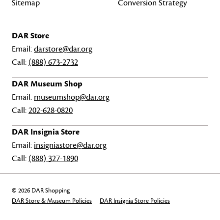
Sitemap
Conversion Strategy
DAR Store
Email:
darstore@dar.org
Call:
(888) 673-2732
DAR Museum Shop
Email:
museumshop@dar.org
Call:
202-628-0820
DAR Insignia Store
Email:
insigniastore@dar.org
Call:
(888) 327-1890
© 2026 DAR Shopping
DAR Store & Museum Policies
DAR Insignia Store Policies