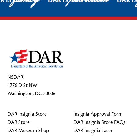
R IS
DAR IS
DAR I
Footer Start
NSDAR
1776 D St NW
Washington, DC 20006
DAR Insignia Store
Insignia Approval Form
DAR Store
DAR Insignia Store FAQs
DAR Museum Shop
DAR Insignia Laser