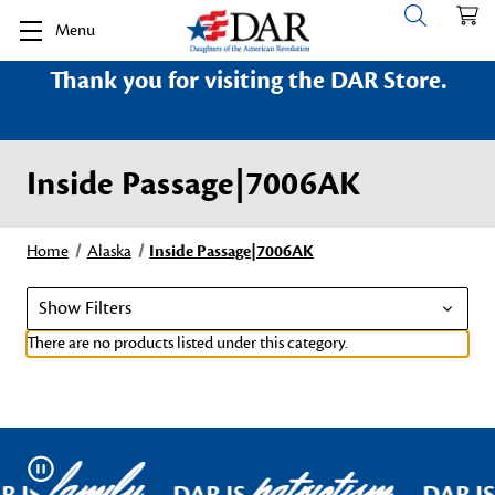
Menu
Thank you for visiting the DAR Store.
Inside Passage|7006AK
Home
Alaska
Inside Passage|7006AK
Show Filters
There are no products listed under this category.
family
patriotism
Pause