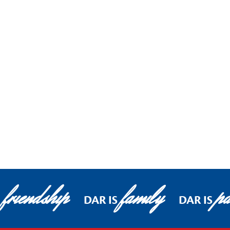
friendship
family
pa
DAR IS
DAR IS