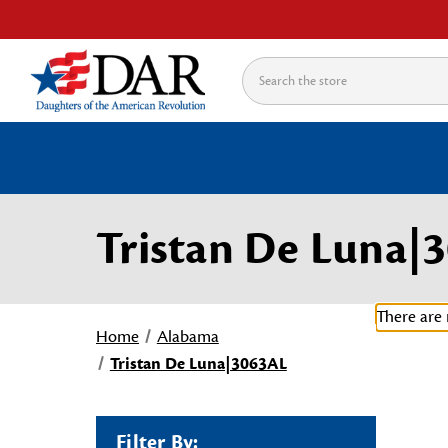
Search
Tristan De Luna|
There are 
Home
Alabama
Tristan De Luna|3063AL
Filter By: