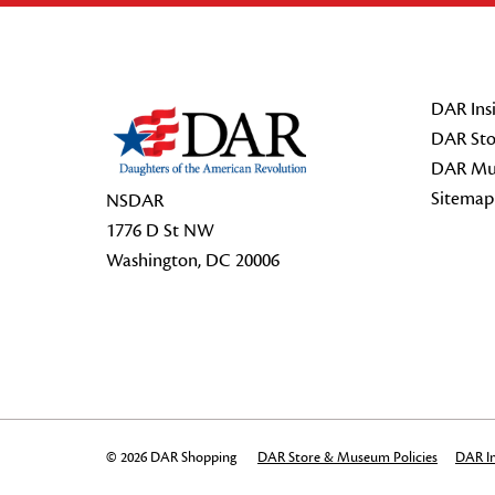
Footer Start
DAR Insi
DAR Sto
DAR Mu
Sitemap
NSDAR
1776 D St NW
Washington, DC 20006
© 2026 DAR Shopping
DAR Store & Museum Policies
DAR In