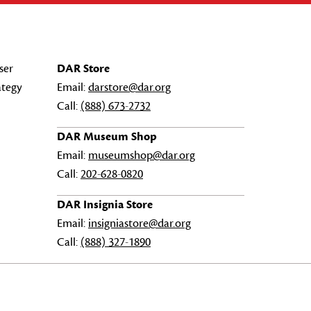
ser
DAR Store
ategy
Email:
darstore@dar.org
Call:
(888) 673-2732
DAR Museum Shop
Email:
museumshop@dar.org
Call:
202-628-0820
DAR Insignia Store
Email:
insigniastore@dar.org
Call:
(888) 327-1890