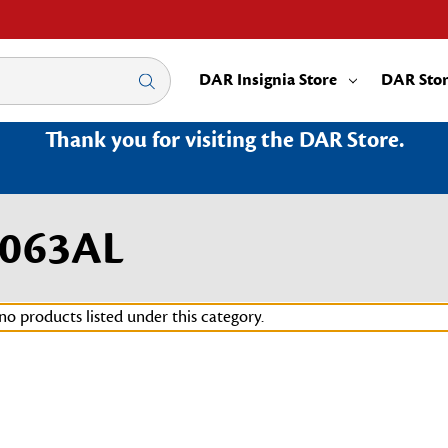
DAR Insignia Store
DAR Sto
Thank you for visiting the DAR Store.
3063AL
no products listed under this category.