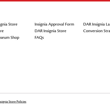
gnia Store
Insignia Approval Form
DAR Insignia La
re
DAR Insignia Store
Conversion Str
seum Shop
FAQs
signia Store Policies