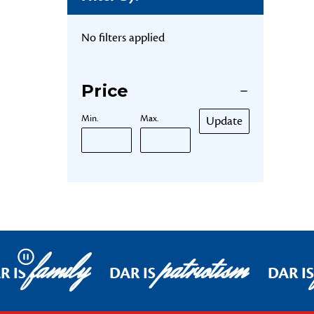
No filters applied
Price
Min.
Max.
Update
family
patriotism
Pause
R IS
DAR IS
DAR IS