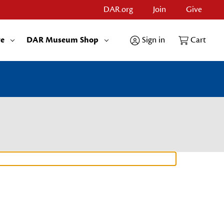
DAR.org
Join
Give
re
DAR Museum Shop
Sign in
Cart