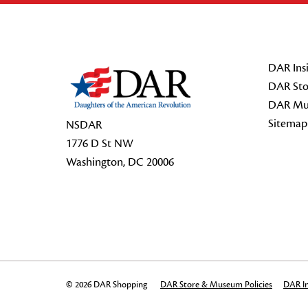
Footer Start
DAR Insi
DAR Sto
DAR Mu
Sitemap
NSDAR
1776 D St NW
Washington, DC 20006
© 2026 DAR Shopping
DAR Store & Museum Policies
DAR In