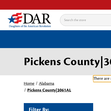
Search
Pickens County|
There are 
Home
Alabama
Pickens County|3061AL
Filter By: