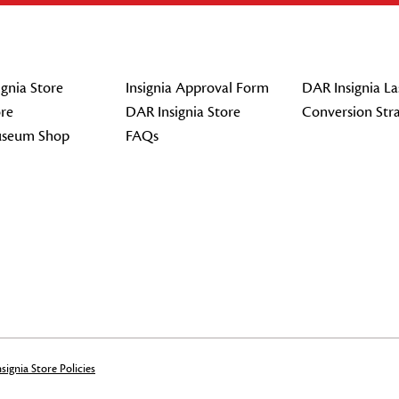
gnia Store
Insignia Approval Form
DAR Insignia La
re
DAR Insignia Store
Conversion Str
seum Shop
FAQs
signia Store Policies