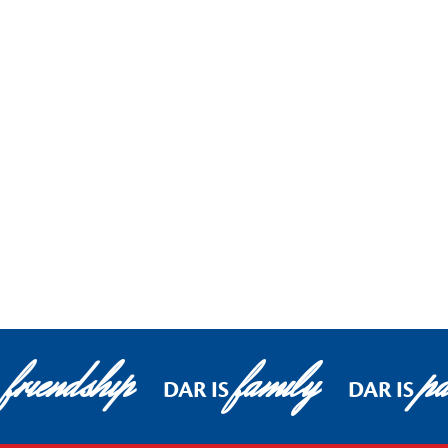
friendship
family
pa
DAR IS
DAR IS