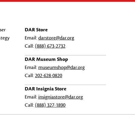
ser
DAR Store
ategy
Email:
darstore@dar.org
Call:
(888) 673-2732
DAR Museum Shop
Email:
museumshop@dar.org
Call:
202-628-0820
DAR Insignia Store
Email:
insigniastore@dar.org
Call:
(888) 327-1890