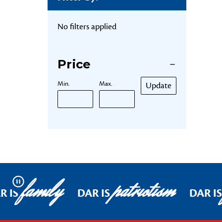
No filters applied
Price
Min.
Max.
Update
family
patriotism
Pause
R IS
DAR IS
DAR IS