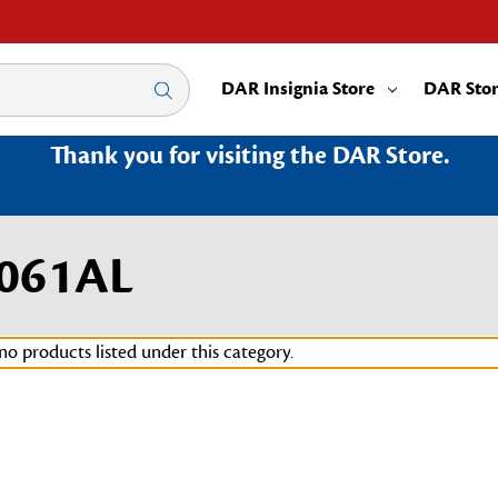
DAR Insignia Store
DAR Sto
Thank you for visiting the DAR Store.
3061AL
no products listed under this category.