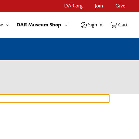
DAR.org
Join
Give
re
DAR Museum Shop
Sign in
Cart