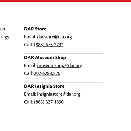
ser
DAR Store
ategy
Email:
darstore@dar.org
Call:
(888) 673-2732
DAR Museum Shop
Email:
museumshop@dar.org
Call:
202-628-0820
DAR Insignia Store
Email:
insigniastore@dar.org
Call:
(888) 327-1890