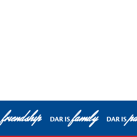
friendship
family
pa
DAR IS
DAR IS