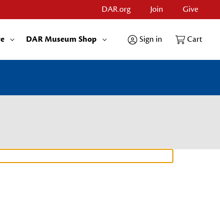
DAR.org
Join
Give
re
DAR Museum Shop
Sign in
Cart