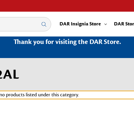
DAR Insignia Store
DAR Sto
Thank you for visiting the DAR Store.
2AL
no products listed under this category.