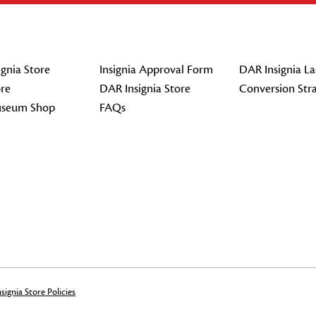
gnia Store
Insignia Approval Form
DAR Insignia La
re
DAR Insignia Store
Conversion Str
seum Shop
FAQs
signia Store Policies