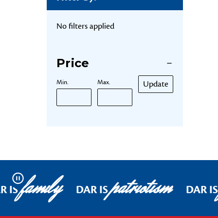
No filters applied
Price
Min.
Max.
Update
family
patriotism
Pause
R IS
DAR IS
DAR IS