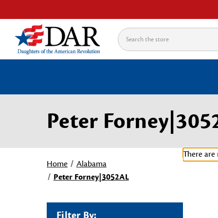
Search
Peter Forney|305
There are 
Home
Alabama
Peter Forney|3052AL
Filter By: