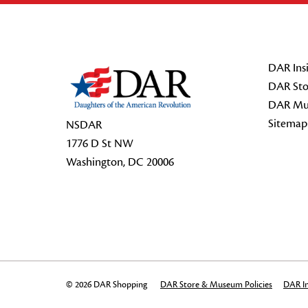
Footer Start
DAR Insi
DAR Sto
DAR Mu
Sitemap
NSDAR
1776 D St NW
Washington, DC 20006
© 2026 DAR Shopping
DAR Store & Museum Policies
DAR In