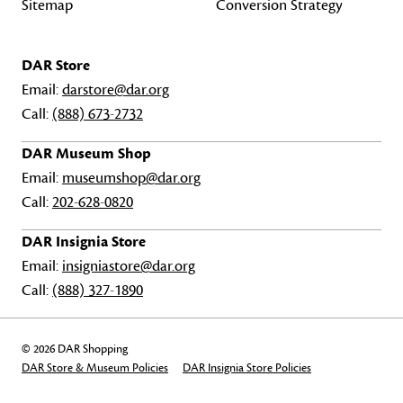
Sitemap
Conversion Strategy
DAR Store
Email:
darstore@dar.org
Call:
(888) 673-2732
DAR Museum Shop
Email:
museumshop@dar.org
Call:
202-628-0820
DAR Insignia Store
Email:
insigniastore@dar.org
Call:
(888) 327-1890
© 2026 DAR Shopping
DAR Store & Museum Policies
DAR Insignia Store Policies