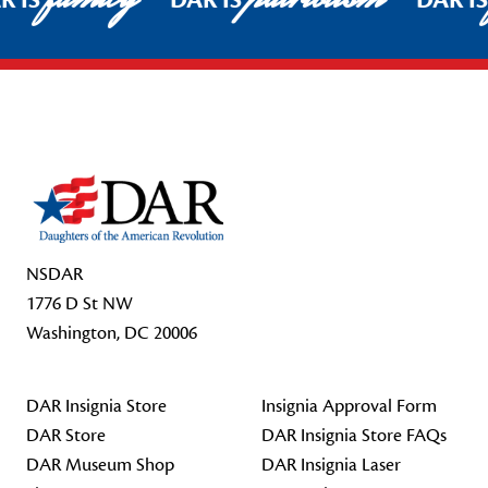
R IS
DAR IS
DAR I
Footer Start
NSDAR
1776 D St NW
Washington, DC 20006
DAR Insignia Store
Insignia Approval Form
DAR Store
DAR Insignia Store FAQs
DAR Museum Shop
DAR Insignia Laser