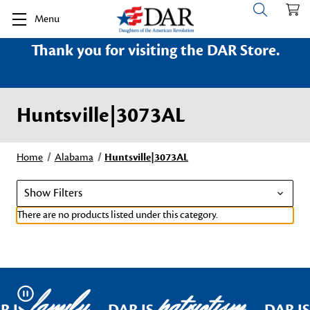
Menu
Thank you for visiting the DAR Store.
Huntsville|3073AL
Home
Alabama
Huntsville|3073AL
Show Filters
There are no products listed under this category.
family
patriotism
Pause