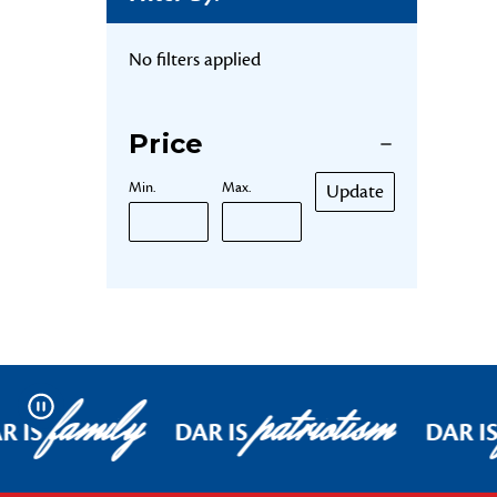
No filters applied
Price
Min.
Max.
Update
family
patriotism
Pause
R IS
DAR IS
DAR I