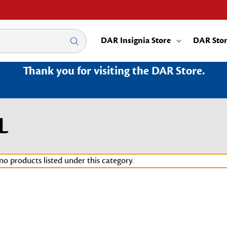
DAR Insignia Store
DAR Sto
Thank you for visiting the DAR Store.
L
no products listed under this category.