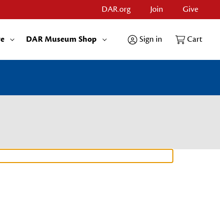
DAR.org
Join
Give
re
DAR Museum Shop
Sign in
Cart