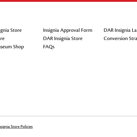
gnia Store
Insignia Approval Form
DAR Insignia La
re
DAR Insignia Store
Conversion Str
seum Shop
FAQs
signia Store Policies