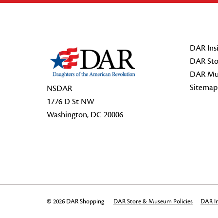
Footer Start
DAR Insi
DAR Sto
DAR Mu
Sitemap
NSDAR
1776 D St NW
Washington, DC 20006
© 2026 DAR Shopping
DAR Store & Museum Policies
DAR In