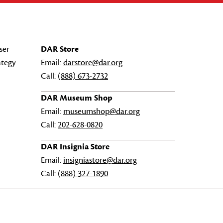
ser
DAR Store
ategy
Email:
darstore@dar.org
Call:
(888) 673-2732
DAR Museum Shop
Email:
museumshop@dar.org
Call:
202-628-0820
DAR Insignia Store
Email:
insigniastore@dar.org
Call:
(888) 327-1890