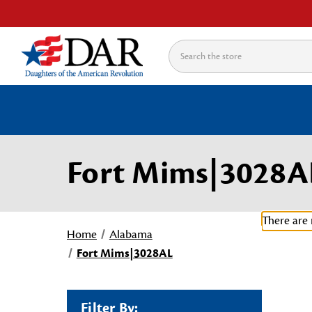
Search
Fort Mims|3028A
There are 
Home
Alabama
Fort Mims|3028AL
Filter By: