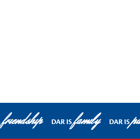
friendship
family
pa
S
DAR IS
DAR IS