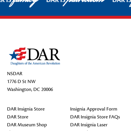
R IS
DAR IS
DAR I
Footer Start
NSDAR
1776 D St NW
Washington, DC 20006
DAR Insignia Store
Insignia Approval Form
DAR Store
DAR Insignia Store FAQs
DAR Museum Shop
DAR Insignia Laser