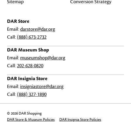
Sitemap
Conversion Strategy
DAR Store
Email:
darstore@dar.org
Call:
(888) 673-2732
DAR Museum Shop
Email:
museumshop@dar.org
Call:
202-628-0820
DAR Insignia Store
Email:
insigniastore@dar.org
Call:
(888) 327-1890
© 2026 DAR Shopping
DAR Store & Museum Policies
DAR Insignia Store Policies