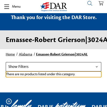
Menu
Thank you for visiting the DAR Store.
Emassee-Robert Grierson|3024
Home
Alabama
Emassee-Robert Grierson|3024AL
Show Filters
There are no products listed under this category.
family
patriotism
Pause