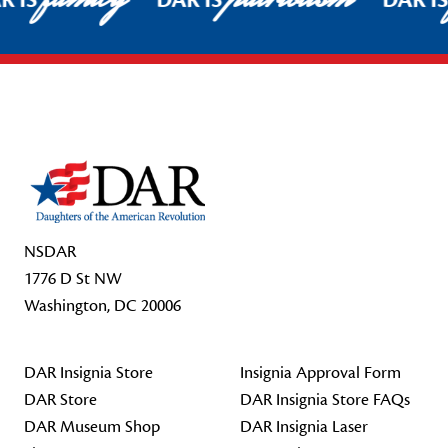
R IS
DAR IS
DAR I
Footer Start
NSDAR
1776 D St NW
Washington, DC 20006
DAR Insignia Store
Insignia Approval Form
DAR Store
DAR Insignia Store FAQs
DAR Museum Shop
DAR Insignia Laser