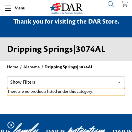
Menu
Thank you for visiting the DAR Store.
Dripping Springs|3074AL
Home
Alabama
Dripping Springs|3074AL
Show Filters
There are no products listed under this category.
family
patriotism
Pause