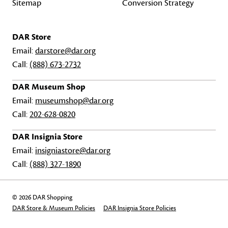
Sitemap
Conversion Strategy
DAR Store
Email:
darstore@dar.org
Call:
(888) 673-2732
DAR Museum Shop
Email:
museumshop@dar.org
Call:
202-628-0820
DAR Insignia Store
Email:
insigniastore@dar.org
Call:
(888) 327-1890
© 2026 DAR Shopping
DAR Store & Museum Policies
DAR Insignia Store Policies