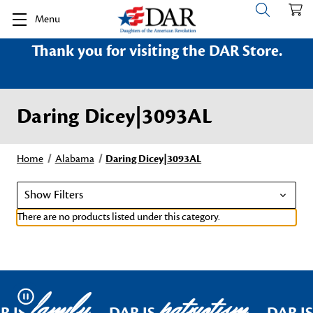
Menu
Thank you for visiting the DAR Store.
Daring Dicey|3093AL
Home
Alabama
Daring Dicey|3093AL
Show Filters
There are no products listed under this category.
family
patriotism
Pause