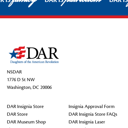
R IS
DAR IS
DAR I
Footer Start
NSDAR
1776 D St NW
Washington, DC 20006
DAR Insignia Store
Insignia Approval Form
DAR Store
DAR Insignia Store FAQs
DAR Museum Shop
DAR Insignia Laser