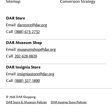
Sitemap
Conversion Strategy
DAR Store
Email:
darstore@dar.org
Call:
(888) 673-2732
DAR Museum Shop
Email:
museumshop@dar.org
Call:
202-628-0820
DAR Insignia Store
Email:
insigniastore@dar.org
Call:
(888) 327-1890
© 2026 DAR Shopping
DAR Store & Museum Policies
DAR Insignia Store Policies